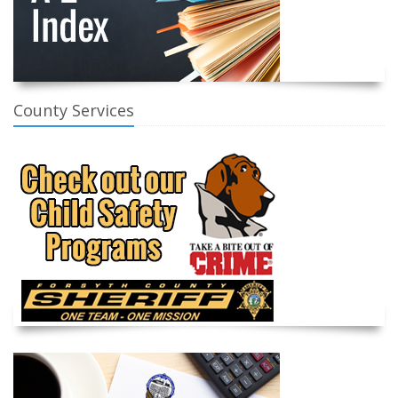
County Services