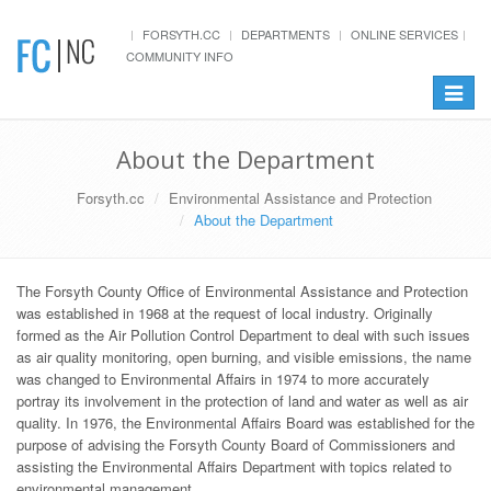
FORSYTH.CC
DEPARTMENTS
ONLINE SERVICES
COMMUNITY INFO
Toggle
navigat
About the Department
Forsyth.cc
Environmental Assistance and Protection
About the Department
The Forsyth County Office of Environmental Assistance and Protection
was established in 1968 at the request of local industry. Originally
formed as the Air Pollution Control Department to deal with such issues
as air quality monitoring, open burning, and visible emissions, the name
was changed to Environmental Affairs in 1974 to more accurately
portray its involvement in the protection of land and water as well as air
quality. In 1976, the Environmental Affairs Board was established for the
purpose of advising the Forsyth County Board of Commissioners and
assisting the Environmental Affairs Department with topics related to
environmental management.