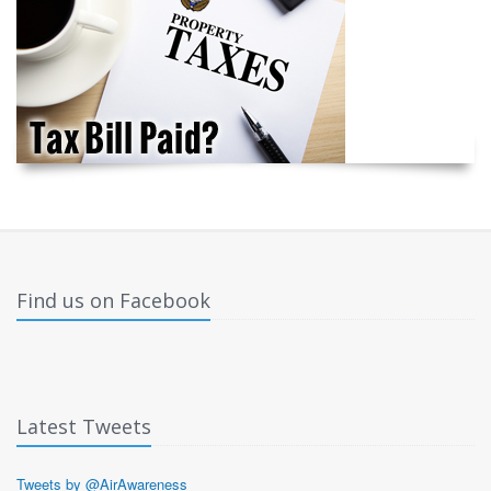
Find us on Facebook
Latest Tweets
Tweets by @AirAwareness