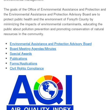
The goals of the Office of Environmental Assistance and Protection and
the Environmental Assistance and Protection Advisory Board are to
protect public health and the environment of Forsyth County by
minimizing the impacts of environmental contaminants, educating the
public about pollution prevention and promoting conservation of natural
resources in the community.
Environmental Assistance and Protection Advisory Board
Board Meeting Agendas/Minutes
Special Awards
Publications
Forms/Applications
Civil Rights Compliance