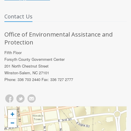
Contact Us
Office of Environmental Assistance and
Protection
Fifth Floor
Forsyth County Government Center
201 North Chestnut Street
Winston-Salem, NC 27101
Phone: 336 703 2440 Fax: 336 727 2777
+
−