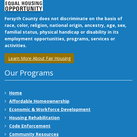
Forsyth County does not discriminate on the basis of
race, color, religion, national origin, ancestry, age, sex,
familial status, physical handicap or disability in its
employment opportunities, programs, services or
activities.
Learn More About Fair Housing
Our Programs
Home
Affordable Homeownership
Economic & Workforce Development
Housing Rehabilitation
Code Enforcement
Community Resources