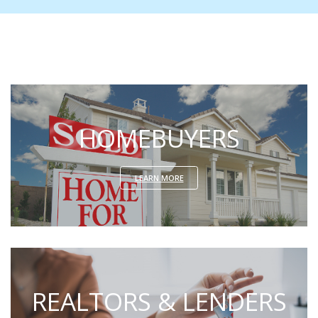
HOMEBUYERS
LEARN MORE
REALTORS & LENDERS