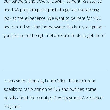
our partners and several Down Payment Assistance
and IDA program participants to get an overarching
look at the experience. We want to be here for YOU
and remind you that homeownership is in your grasp –
you just need the right network and tools to get there.
In this video, Housing Loan Officer Bianca Greene
speaks to radio station WTOB and outlines some
details about the county's Downpayment Assistance
Program.