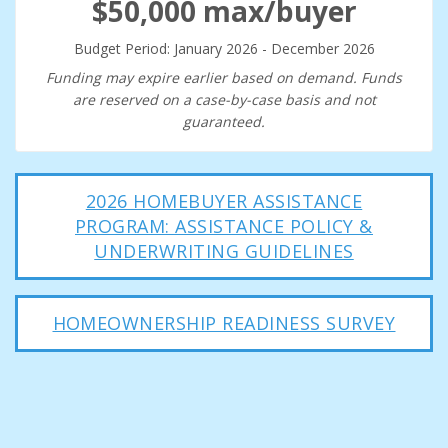
$50,000 max/buyer
Budget Period: January 2026 - December 2026
Funding may expire earlier based on demand. Funds
are reserved on a case-by-case basis and not
guaranteed.
2026 HOMEBUYER ASSISTANCE
PROGRAM: ASSISTANCE POLICY &
UNDERWRITING GUIDELINES
HOMEOWNERSHIP READINESS SURVEY