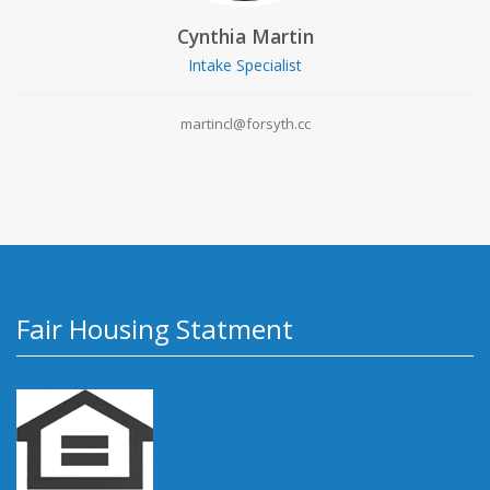
Cynthia Martin
Intake Specialist
martincl@forsyth.cc
Fair Housing Statment