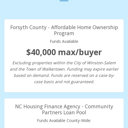
Forsyth County - Affordable Home Ownership
Program
Funds Available
$40,000 max/buyer
Excluding properties within the City of Winston-Salem
and the Town of Walkertown. Funding may expire earlier
based on demand. Funds are reserved on a case-by-
case basis and not guaranteed.
NC Housing Finance Agency - Community
Partners Loan Pool
Funds Available County-Wide: