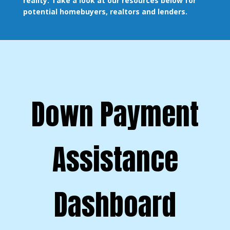
reality. Take a look at our resources below for
potential homebuyers, realtors and lenders.
Down Payment
Assistance
Dashboard