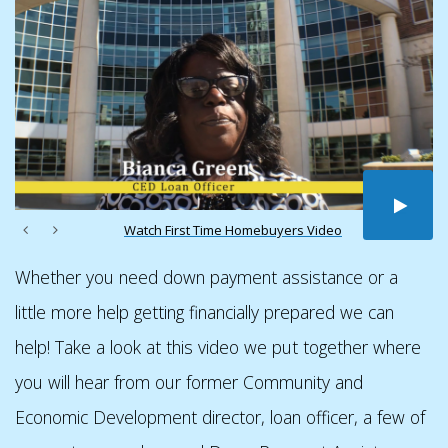
Watch First Time Homebuyers Video
Whether you need down payment assistance or a
little more help getting financially prepared we can
help! Take a look at this video we put together where
you will hear from our former Community and
Economic Development director, loan officer, a few of