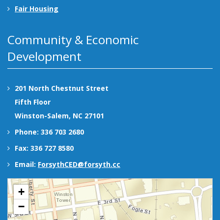
Fair Housing
Community & Economic
Development
201 North Chestnut Street
Fifth Floor
Winston-Salem, NC 27101
Phone: 336 703 2680
Fax: 336 727 8580
Email:
ForsythCED@forsyth.cc
+
−