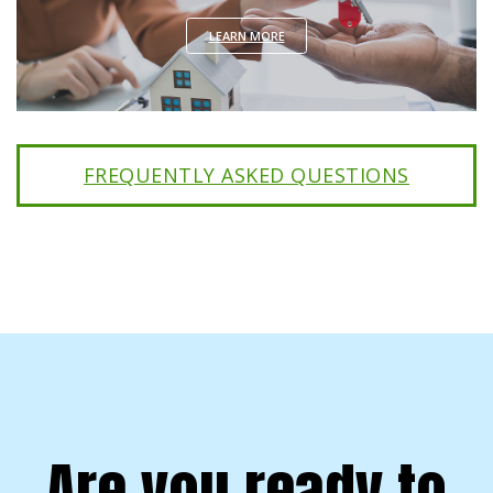
LEARN MORE
FREQUENTLY ASKED QUESTIONS
Are you ready to