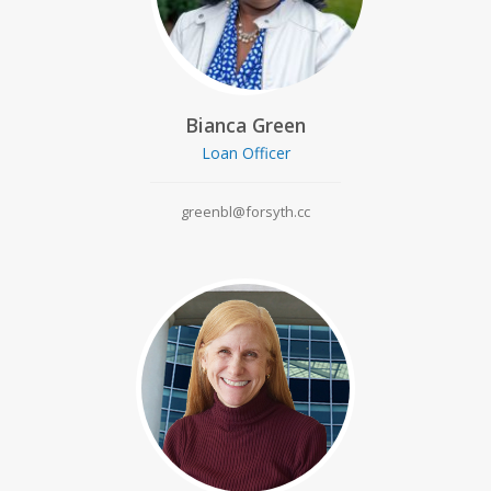
Bianca Green
Loan Officer
greenbl@forsyth.cc