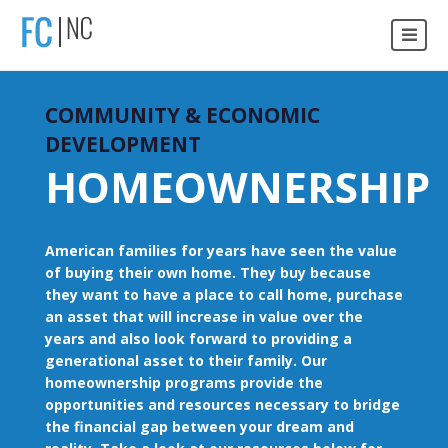
COMMUNITY & ECONOMIC
DEVELOPMENT
HOMEOWNERSHIP
American families for years have seen the value
of buying their own home. They buy because
they want to have a place to call home, purchase
an asset that will increase in value over the
years and also look forward to providing a
generational asset to their family. Our
homeownership programs provide the
opportunities and resources necessary to bridge
the financial gap between your dream and