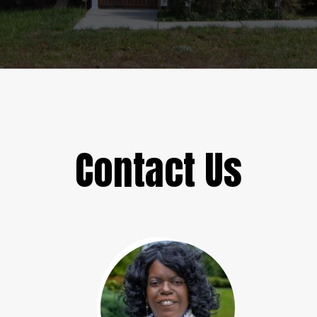
Contact Us