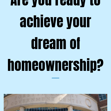
achieve your
dream of
homeownership?