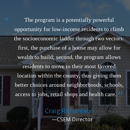
“
The program is a potentially powerful
opportunity for low-income residents to climb
the socioeconomic ladder through two vectors:
first, the purchase of a house may allow for
wealth to build; second, the program allows
residents to move to their most favored
location within the county, thus giving them
better choices around neighborhoods, schools,
”
access to jobs, retail shops and health care.
Craig Richardson
—CSEM Director