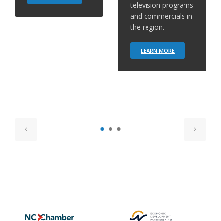
television programs
and commercials in
the region.
LEARN MORE