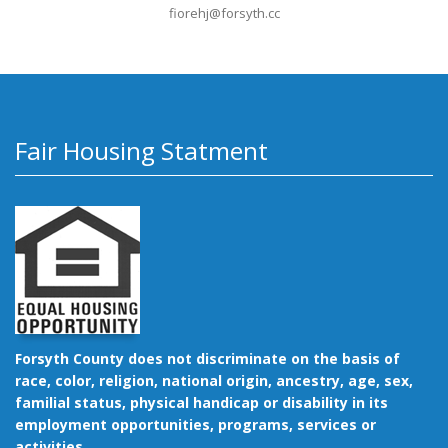
fiorehj@forsyth.cc
Fair Housing Statment
Forsyth County does not discriminate on the basis of
race, color, religion, national origin, ancestry, age, sex,
familial status, physical handicap or disability in its
employment opportunities, programs, services or
activities.