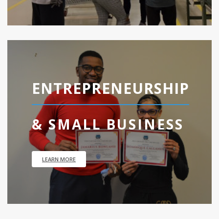
ENTREPRENEURSHIP
& SMALL BUSINESS
LEARN MORE