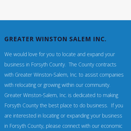
GREATER WINSTON SALEM INC.
We would love for you to locate and expand your
business in Forsyth County. The County contracts
with Greater Winston-Salem, Inc. to assist companies
with relocating or growing within our community.
Greater Winston-Salem, Inc. is dedicated to making
Forsyth County the best place to do business. If you
are interested in locating or expanding your business
in Forsyth County, please connect with our economic