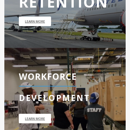
RETENTION
LEARN MORE
WORKFORCE
DEVELOPMENT
LEARN MORE