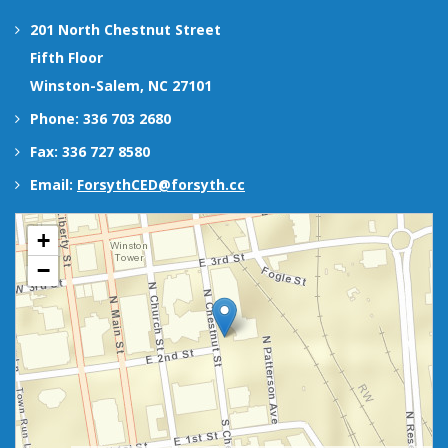
201 North Chestnut Street
Fifth Floor
Winston-Salem, NC 27101
Phone: 336 703 2680
Fax: 336 727 8580
Email:
ForsythCED@forsyth.cc
+
−