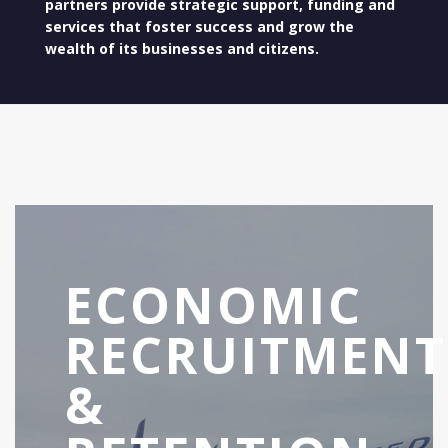
partners provide strategic support, funding and
services that foster success and grow the
wealth of its businesses and citizens.
ECONOMIC
RECRUITMENT
&