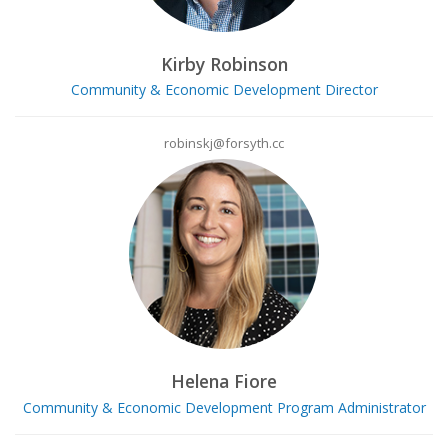
Kirby Robinson
Community & Economic Development Director
robinskj@forsyth.cc
Helena Fiore
Community & Economic Development Program Administrator