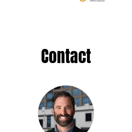
Contact