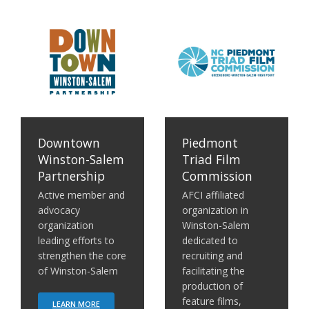
em Partnership
Piedmont Triad Film Commission
Center for Creative Econo
Downtown
Piedmont
Winston-Salem
Triad Film
Partnership
Commission
Active member and
AFCI affiliated
advocacy
organization in
organization
Winston-Salem
leading efforts to
dedicated to
strengthen the core
recruiting and
of Winston-Salem
facilitating the
production of
feature films,
LEARN MORE