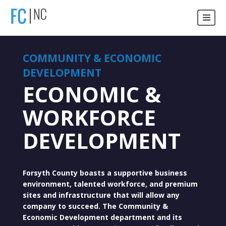
COMMUNITY & ECONOMIC
DEVELOPMENT
ECONOMIC &
WORKFORCE
DEVELOPMENT
Forsyth County boasts a supportive business
environment, talented workforce, and premium
sites and infrastructure that will allow any
company to succeed. The Community &
Economic Development department and its