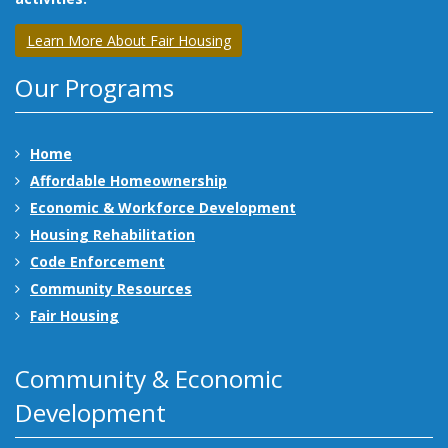
Learn More About Fair Housing
Our Programs
Home
Affordable Homeownership
Economic & Workforce Development
Housing Rehabilitation
Code Enforcement
Community Resources
Fair Housing
Community & Economic
Development