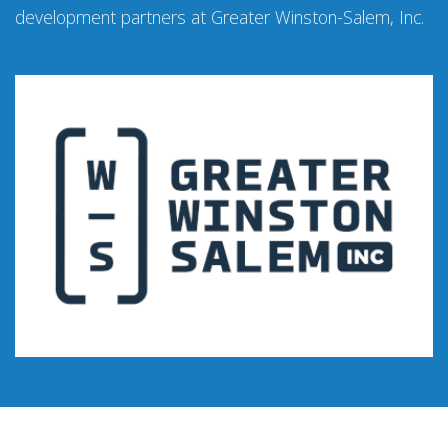
development partners at Greater Winston-Salem, Inc.