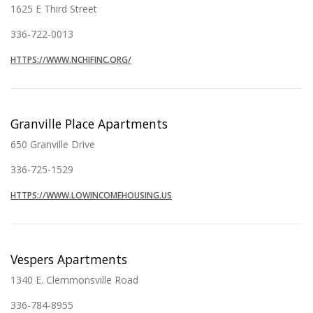
1625 E Third Street
336-722-0013
HTTPS://WWW.NCHIFINC.ORG/
Granville Place Apartments
650 Granville Drive
336-725-1529
HTTPS://WWW.LOWINCOMEHOUSING.US
Vespers Apartments
1340 E. Clemmonsville Road
336-784-8955