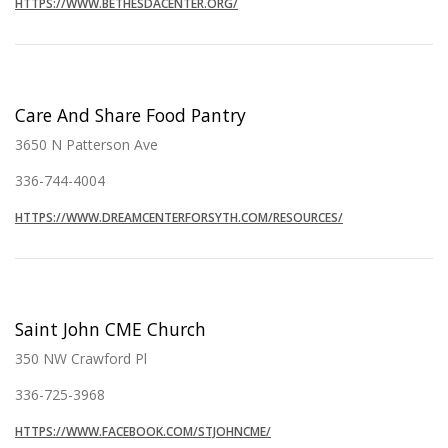
HTTPS://WWW.BETHESDACENTER.ORG/
Care And Share Food Pantry
3650 N Patterson Ave
336-744-4004
HTTPS://WWW.DREAMCENTERFORSYTH.COM/RESOURCES/
Saint John CME Church
350 NW Crawford Pl
336-725-3968
HTTPS://WWW.FACEBOOK.COM/STJOHNCME/