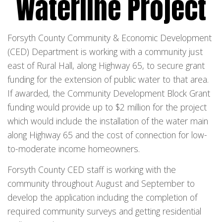
Waterline Project
Forsyth County Community & Economic Development
(CED) Department is working with a community just
east of Rural Hall, along Highway 65, to secure grant
funding for the extension of public water to that area.
If awarded, the Community Development Block Grant
funding would provide up to $2 million for the project
which would include the installation of the water main
along Highway 65 and the cost of connection for low-
to-moderate income homeowners.
Forsyth County CED staff is working with the
community throughout August and September to
develop the application including the completion of
required community surveys and getting residential