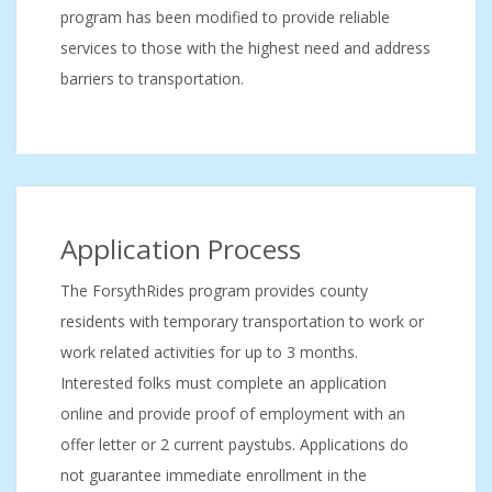
program has been modified to provide reliable
services to those with the highest need and address
barriers to transportation.
Application Process
The ForsythRides program provides county
residents with temporary transportation to work or
work related activities for up to 3 months.
Interested folks must complete an application
online and provide proof of employment with an
offer letter or 2 current paystubs. Applications do
not guarantee immediate enrollment in the