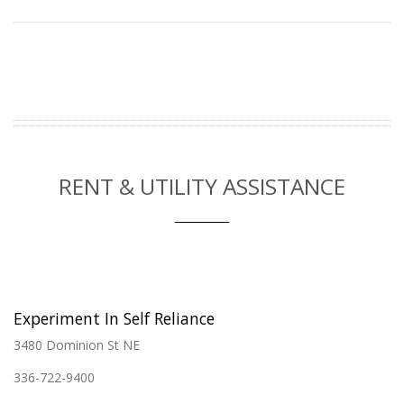
RENT & UTILITY ASSISTANCE
Experiment In Self Reliance
3480 Dominion St NE
336-722-9400