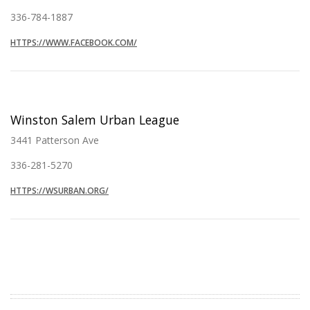
336-784-1887
HTTPS://WWW.FACEBOOK.COM/
Winston Salem Urban League
3441 Patterson Ave
336-281-5270
HTTPS://WSURBAN.ORG/