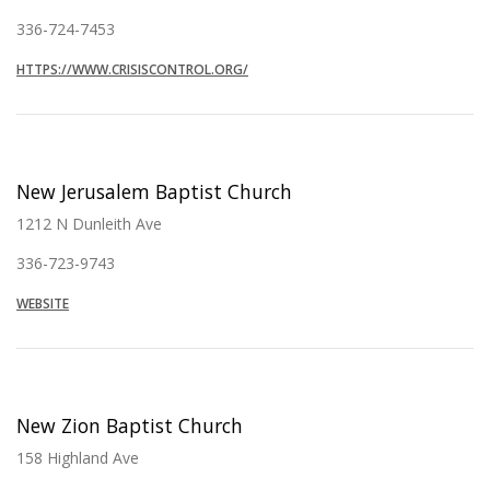
336-724-7453
HTTPS://WWW.CRISISCONTROL.ORG/
New Jerusalem Baptist Church
1212 N Dunleith Ave
336-723-9743
WEBSITE
New Zion Baptist Church
158 Highland Ave