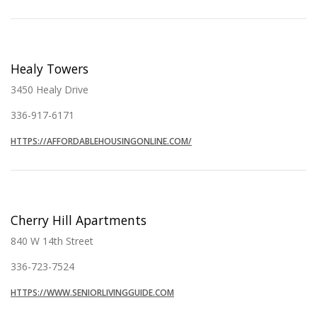
Healy Towers
3450 Healy Drive
336-917-6171
HTTPS://AFFORDABLEHOUSINGONLINE.COM/
Cherry Hill Apartments
840 W 14th Street
336-723-7524
HTTPS://WWW.SENIORLIVINGGUIDE.COM