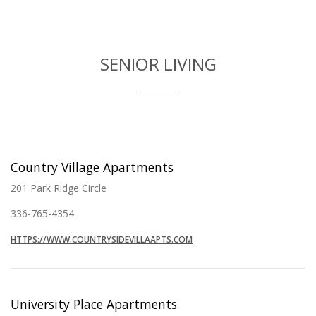
SENIOR LIVING
Country Village Apartments
201 Park Ridge Circle
336-765-4354
HTTPS://WWW.COUNTRYSIDEVILLAAPTS.COM
University Place Apartments