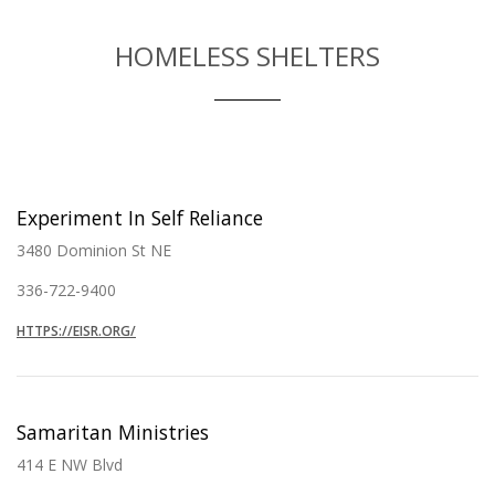
HOMELESS SHELTERS
Experiment In Self Reliance
3480 Dominion St NE
336-722-9400
HTTPS://EISR.ORG/
Samaritan Ministries
414 E NW Blvd