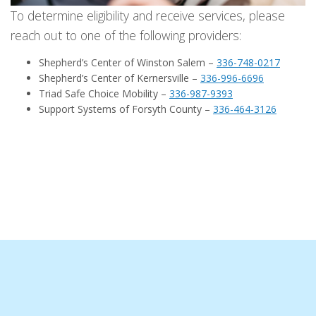
To determine eligibility and receive services, please
reach out to one of the following providers:
Shepherd’s Center of Winston Salem –
336-748-0217
Shepherd’s Center of Kernersville –
336-996-6696
Triad Safe Choice Mobility –
336-987-9393
Support Systems of Forsyth County –
336-464-3126