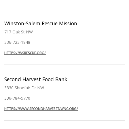
Winston-Salem Rescue Mission
717 Oak St NW
336-723-1848
HTTPS://WSRESCUE.ORG/
Second Harvest Food Bank
3330 Shoefair Dr NW
336-784-5770
HTTPS://WWW.SECONDHARVESTNWNC.ORG/