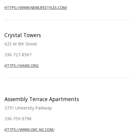
HTTPS://WWW.NEWLIFESTYLES.COM/
Crystal Towers
625 W 6th Street
336-727-8567
HTTPS://HAWS.ORG
Assembly Terrace Apartments
3731 University Parkway
336-759-9798
HTTPS://WWW.CMC-NC.COM/