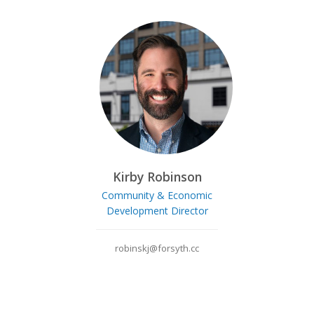
Kirby Robinson
Community & Economic
Development Director
robinskj@forsyth.cc