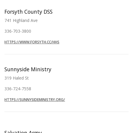
Forsyth County DSS
741 Highland Ave
336-703-3800
HTTPS://WWW.FORSYTH.CC/HHS
Sunnyside Ministry
319 Haled St
336-724-7558
HTTPS://SUNNYSIDEMINISTRY.ORG/
Salvation Army