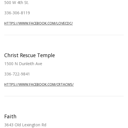
500 W 4th St.
336-306-8119
HTTPS://WWW.FACEBOOK.COM/LOVECDC/
Christ Rescue Temple
1500 N Dunleith Ave
336-722-9841
HTTPS://WWW.FACEBOOK.COM/CRTACWS/
Faith
3643 Old Lexington Rd