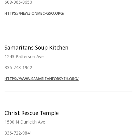
608-365-0650
HTTPS://NEWZIONMBC-GSO.ORG/
Samaritans Soup Kitchen
1243 Patterson Ave
336-748-1962
HTTPS://WWW.SAMARITANFORSYTH.ORG/
Christ Rescue Temple
1500 N Dunleith Ave
336-722-9841