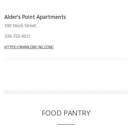
Alder's Point Apartments
590 Mock Street
336-725-9021
HTTPS://WWW.CMC-NC.COM/
FOOD PANTRY