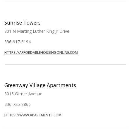
Sunrise Towers
801 N Marting Luther King Jr Drive
336-917-6194
HTTPS://AFFORDABLEHOUSINGONLINE.COM
Greenway Village Apartments
3015 Gilmer Avenue
336-725-8866
HTTPS://WWW.APARTMENTS.COM