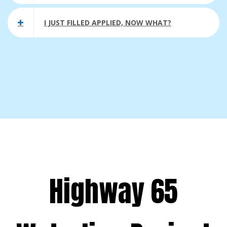
I JUST FILLED APPLIED, NOW WHAT?
Highway 65