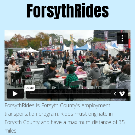
ForsythRides
ForsythRides is Forsyth County’s employment
transportation program. Rides must originate in
Forysth County and have a maximum distance of 35
miles.