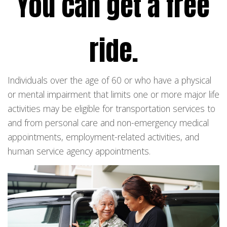
You can get a free
ride.
Individuals over the age of 60 or who have a physical
or mental impairment that limits one or more major life
activities may be eligible for transportation services to
and from personal care and non-emergency medical
appointments, employment-related activities, and
human service agency appointments.