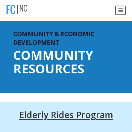
COMMUNITY & ECONOMIC
DEVELOPMENT
COMMUNITY
RESOURCES
Elderly Rides Program