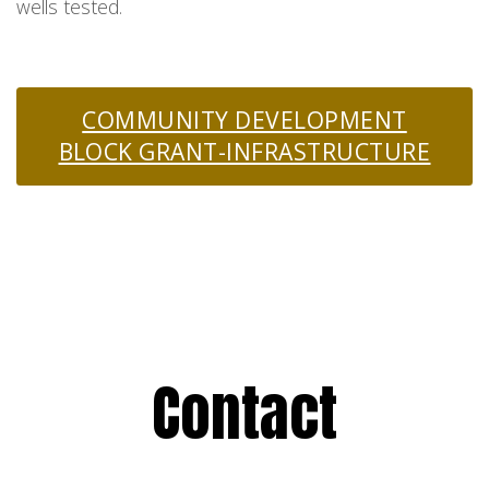
wells tested.
COMMUNITY DEVELOPMENT
BLOCK GRANT-INFRASTRUCTURE
Contact