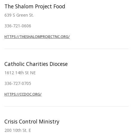
The Shalom Project Food
639 S Green St.
336-721-0606
HTTPS://THESHALOMPROJECTNC.ORG/
Catholic Charities Diocese
1612 14th St NE
336-727-0705
HTTPS://CCDOC.ORG/
Crisis Control Ministry
200 10th St. E