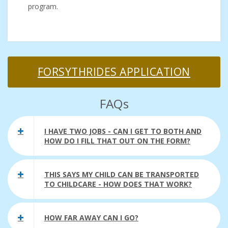
program.
FORSYTHRIDES APPLICATION
FAQs
I HAVE TWO JOBS - CAN I GET TO BOTH AND
HOW DO I FILL THAT OUT ON THE FORM?
THIS SAYS MY CHILD CAN BE TRANSPORTED
TO CHILDCARE - HOW DOES THAT WORK?
HOW FAR AWAY CAN I GO?