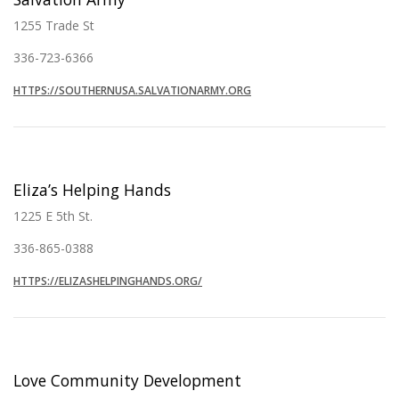
1255 Trade St
336-723-6366
HTTPS://SOUTHERNUSA.SALVATIONARMY.ORG
Eliza’s Helping Hands
1225 E 5th St.
336-865-0388
HTTPS://ELIZASHELPINGHANDS.ORG/
Love Community Development