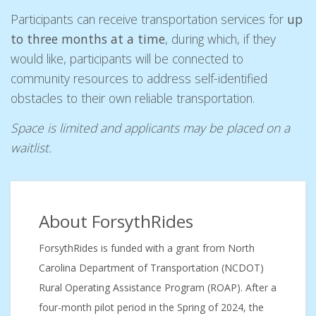
Participants can receive transportation services for
up
to three months at a time
, during which, if they
would like, participants will be connected to
community resources to address self-identified
obstacles to their own reliable transportation.
Space is limited and applicants may be placed on a
waitlist.
About ForsythRides
ForsythRides is funded with a grant from North
Carolina Department of Transportation (NCDOT)
Rural Operating Assistance Program (ROAP). After a
four-month pilot period in the Spring of 2024, the