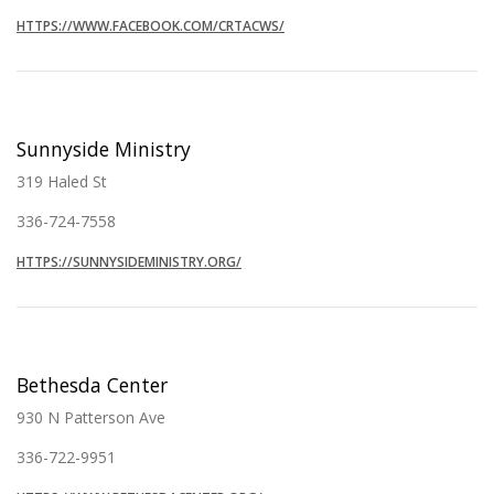
HTTPS://WWW.FACEBOOK.COM/CRTACWS/
Sunnyside Ministry
319 Haled St
336-724-7558
HTTPS://SUNNYSIDEMINISTRY.ORG/
Bethesda Center
930 N Patterson Ave
336-722-9951