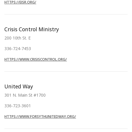
HTTPS://EISR.ORG/
Crisis Control Ministry
200 10th St. E
336-724-7453
HTTPS://WWW.CRISISCONTROL.ORG/
United Way
301 N. Main St #1700
336-723-3601
HTTPS://WWW.FORSYTHUNITEDWAY.ORG/