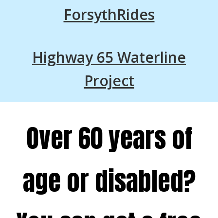
ForsythRides
Highway 65 Waterline
Project
Over 60 years of
age or disabled?