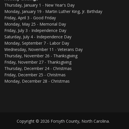
Thursday, January 1 - New Year's Day
Monday, January 19 - Martin Luther King, Jr. Birthday
Friday, April 3 - Good Friday
Monday, May 25 - Memorial Day
Friday, July 3 - Independence Day
Saturday, July 4 - Independence Day
Monday, September 7 - Labor Day
Wednesday, November 11 - Veterans Day
Thursday, November 26 - Thanksgiving
Friday, November 27 - Thanksgiving
Thursday, December 24 - Christmas
Friday, December 25 - Christmas
Monday, December 28 - Christmas
Copyright © 2026 Forsyth County, North Carolina.