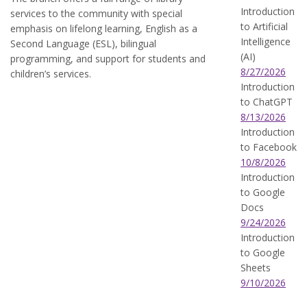
Introduction
services to the community with special
to Artificial
emphasis on lifelong learning, English as a
Intelligence
Second Language (ESL), bilingual
(AI)
programming, and support for students and
8/27/2026
children’s services.
Introduction
to ChatGPT
8/13/2026
Introduction
to Facebook
10/8/2026
Introduction
to Google
Docs
9/24/2026
Introduction
to Google
Sheets
9/10/2026