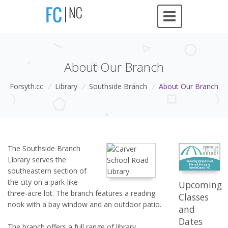
About Our Branch
Forsyth.cc
/
Library
/
Southside Branch
/
About Our Branch
The Southside Branch
Library serves the
southeastern section of
the city on a park-like
Upcoming
three-acre lot. The branch features a reading
Classes
nook with a bay window and an outdoor patio.
and
Dates
The branch offers a full range of library