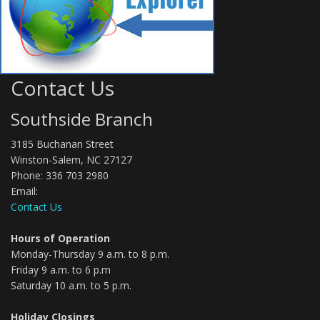
Contact Us
Southside Branch
3185 Buchanan Street
Winston-Salem, NC 27127
Phone: 336 703 2980
Email:
Contact Us
Hours of Operation
Monday-Thursday 9 a.m. to 8 p.m.
Friday 9 a.m. to 6 p.m
Saturday 10 a.m. to 5 p.m.
Holiday Closings