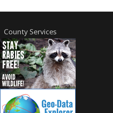
County Services