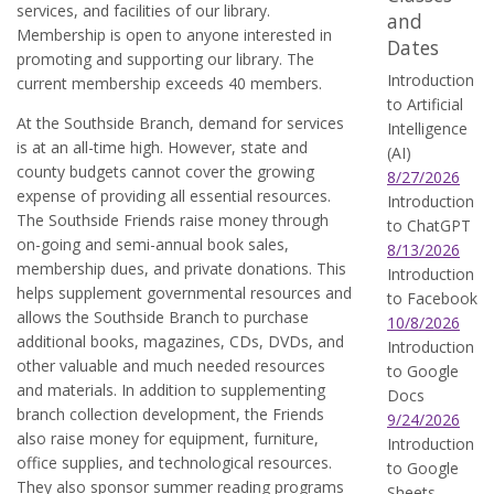
services, and facilities of our library.
and
Membership is open to anyone interested in
Dates
promoting and supporting our library. The
Introduction
current membership exceeds 40 members.
to Artificial
At the Southside Branch, demand for services
Intelligence
is at an all-time high. However, state and
(AI)
county budgets cannot cover the growing
8/27/2026
expense of providing all essential resources.
Introduction
The Southside Friends raise money through
to ChatGPT
on-going and semi-annual book sales,
8/13/2026
membership dues, and private donations. This
Introduction
helps supplement governmental resources and
to Facebook
allows the Southside Branch to purchase
10/8/2026
additional books, magazines, CDs, DVDs, and
Introduction
other valuable and much needed resources
to Google
and materials. In addition to supplementing
Docs
branch collection development, the Friends
9/24/2026
also raise money for equipment, furniture,
Introduction
office supplies, and technological resources.
to Google
They also sponsor summer reading programs
Sheets