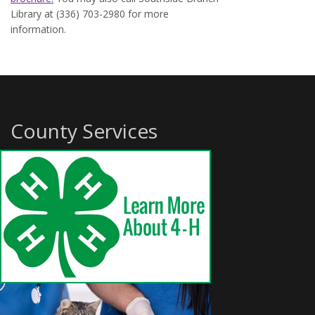
Library at (336) 703-2980 for more
information.
County Services