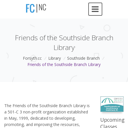
Friends of the Southside Branch
Library
Forsyth.cc
/
Library
/
Southside Branch
/
Friends of the Southside Branch Library
The Friends of the Southside Branch Library is
a 501-C 3 non-profit organization established
in May, 1999, dedicated to developing,
Upcoming
promoting, and improving the resources,
Classes