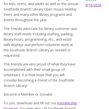
for kids, teens, and adults as well as the annual
9/10/2026
Southside Branch Library Open House Holiday
Event and many other library programs and
events throughout the year.
The Friends advocate for library customer and
library staff needs including staffing, parking,
library hours, programming, etc., and assist
with displays and perform volunteer work at
the Southside Branch Library as needed or
requested.
The Friends are very proud of what they have
accomplished with their small group of
volunteers. It is their hope that you will
consider becoming a Friend of the Southside
Branch Library!
Become a Member or Donate!
To join, download and fill out our
membership
brochure.
You may also call Southside Branch