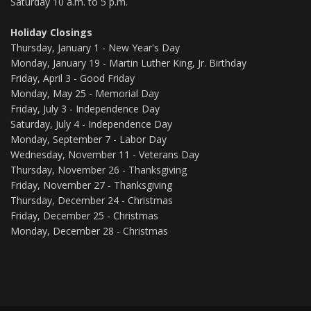
Saturday 10 a.m. to 5 p.m.
Holiday Closings
Thursday, January 1 - New Year's Day
Monday, January 19 - Martin Luther King, Jr. Birthday
Friday, April 3 - Good Friday
Monday, May 25 - Memorial Day
Friday, July 3 - Independence Day
Saturday, July 4 - Independence Day
Monday, September 7 - Labor Day
Wednesday, November 11 - Veterans Day
Thursday, November 26 - Thanksgiving
Friday, November 27 - Thanksgiving
Thursday, December 24 - Christmas
Friday, December 25 - Christmas
Monday, December 28 - Christmas