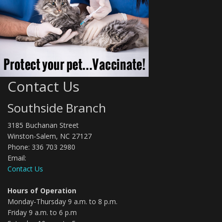
Contact Us
Southside Branch
3185 Buchanan Street
Winston-Salem, NC 27127
Phone: 336 703 2980
Email:
Contact Us
Hours of Operation
Monday-Thursday 9 a.m. to 8 p.m.
Friday 9 a.m. to 6 p.m