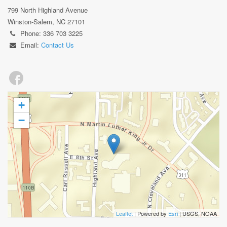
799 North Highland Avenue
Winston-Salem, NC 27101
Phone: 336 703 3225
Email:
Contact Us
+
−
Leaflet
| Powered by
Esri
|
USGS, NOAA