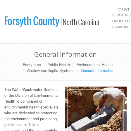
FORSYT
DEPARTME
ONLINE SE
COMMUNITY
General Information
Forsyth.cc
Public Health
Environmental Health
Wastewater/Septic Systems
General Information
The Water/Wastewater Section
of the Division of Environmental
Health is comprised of
environmental health specialists
who are dedicated to protecting
the environment and promoting
public health. This is
accomplished through a variety