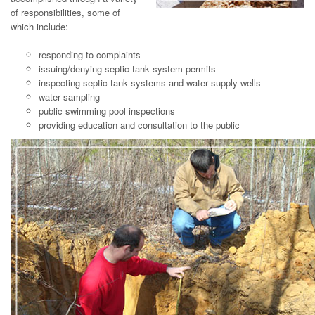
of responsibilities, some of
which include:
responding to complaints
issuing/denying septic tank system permits
inspecting septic tank systems and water supply wells
water sampling
public swimming pool inspections
providing education and consultation to the public