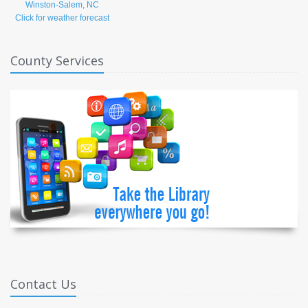
Click for weather forecast
County Services
Contact Us