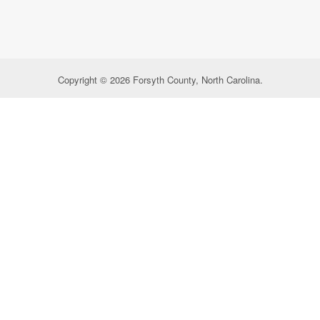
Copyright © 2026 Forsyth County, North Carolina.