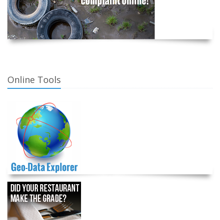
Online Tools