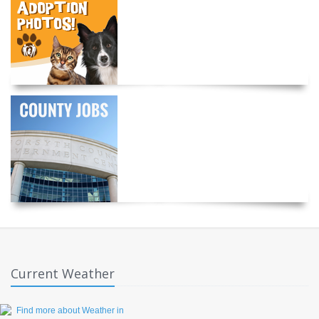
Current Weather