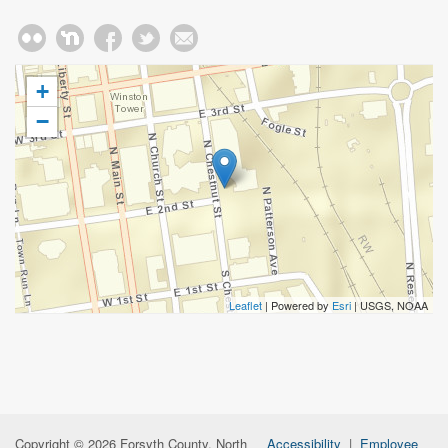
+
−
Leaflet
| Powered by
Esri
|
USGS, NOAA
Copyright © 2026 Forsyth County, North
Accessibility
|
Employee