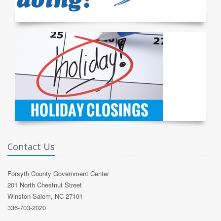
Contact Us
Forsyth County Government Center
201 North Chestnut Street
Winston-Salem, NC 27101
336-703-2020