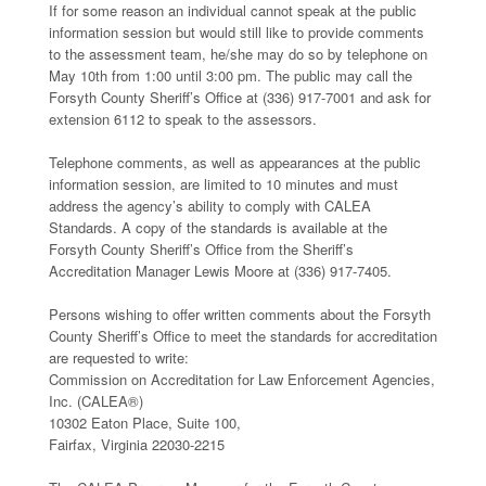
If for some reason an individual cannot speak at the public
information session but would still like to provide comments
to the assessment team, he/she may do so by telephone on
May 10th from 1:00 until 3:00 pm. The public may call the
Forsyth County Sheriff’s Office at (336) 917-7001 and ask for
extension 6112 to speak to the assessors.
Telephone comments, as well as appearances at the public
information session, are limited to 10 minutes and must
address the agency’s ability to comply with CALEA
Standards. A copy of the standards is available at the
Forsyth County Sheriff’s Office from the Sheriff’s
Accreditation Manager Lewis Moore at (336) 917-7405.
Persons wishing to offer written comments about the Forsyth
County Sheriff’s Office to meet the standards for accreditation
are requested to write:
Commission on Accreditation for Law Enforcement Agencies,
Inc. (CALEA®)
10302 Eaton Place, Suite 100,
Fairfax, Virginia 22030-2215