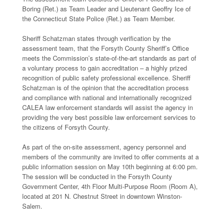
Boring (Ret.) as Team Leader and Lieutenant Geoffry Ice of
the Connecticut State Police (Ret.) as Team Member.
Sheriff Schatzman states through verification by the
assessment team, that the Forsyth County Sheriff’s Office
meets the Commission’s state-of-the-art standards as part of
a voluntary process to gain accreditation – a highly prized
recognition of public safety professional excellence. Sheriff
Schatzman is of the opinion that the accreditation process
and compliance with national and internationally recognized
CALEA law enforcement standards will assist the agency in
providing the very best possible law enforcement services to
the citizens of Forsyth County.
As part of the on-site assessment, agency personnel and
members of the community are invited to offer comments at a
public information session on May 10th beginning at 6:00 pm.
The session will be conducted in the Forsyth County
Government Center, 4th Floor Multi-Purpose Room (Room A),
located at 201 N. Chestnut Street in downtown Winston-
Salem.