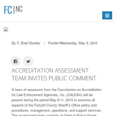
Toggle
navigat
By F. Brad Stanley
Posted Wednesday, May 5, 2010
ACCREDITATION ASSESSMENT
TEAM INVITES PUBLIC COMMENT
A team of assessors from the Commission on Accreditation
for Law Enforcement Agencies, Inc. (CALEA®) will be
present during the period May 8-11, 2010 to examine all
aspects of the Forsyth County Sheriff’s Office policy and
procedures, management, operations, and support services.
The assessment team consists of Chief of Police Daniel