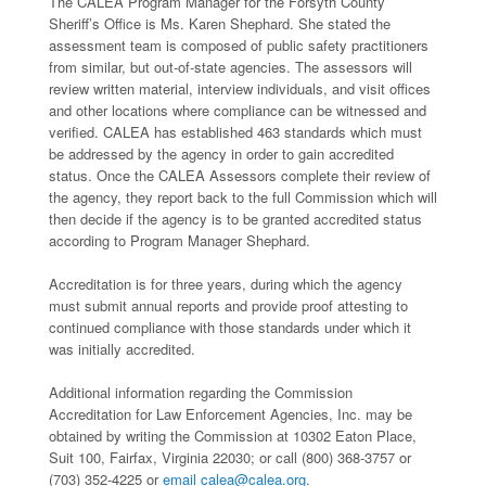
The CALEA Program Manager for the Forsyth County
Sheriff’s Office is Ms. Karen Shephard. She stated the
assessment team is composed of public safety practitioners
from similar, but out-of-state agencies. The assessors will
review written material, interview individuals, and visit offices
and other locations where compliance can be witnessed and
verified. CALEA has established 463 standards which must
be addressed by the agency in order to gain accredited
status. Once the CALEA Assessors complete their review of
the agency, they report back to the full Commission which will
then decide if the agency is to be granted accredited status
according to Program Manager Shephard.
Accreditation is for three years, during which the agency
must submit annual reports and provide proof attesting to
continued compliance with those standards under which it
was initially accredited.
Additional information regarding the Commission
Accreditation for Law Enforcement Agencies, Inc. may be
obtained by writing the Commission at 10302 Eaton Place,
Suit 100, Fairfax, Virginia 22030; or call (800) 368-3757 or
(703) 352-4225 or
email calea@calea.org.