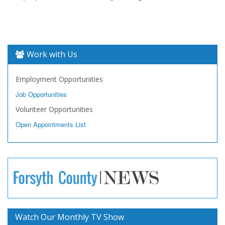
Work with Us
Employment Opportunities
Job Opportunities
Volunteer Opportunities
Open Appointments List
Watch Our Monthly TV Show