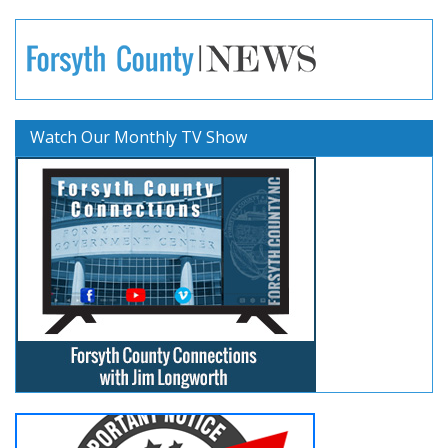
Watch Our Monthly TV Show