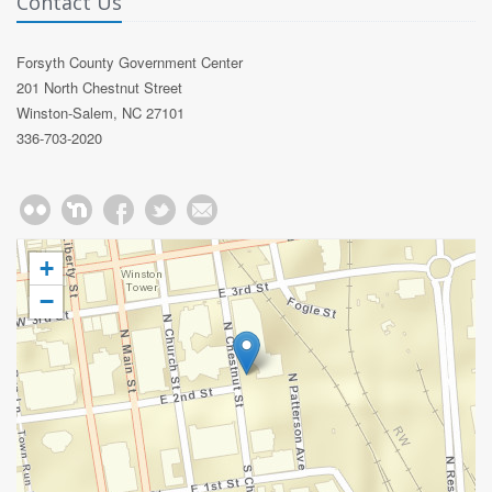
Contact Us
Forsyth County Government Center
201 North Chestnut Street
Winston-Salem, NC 27101
336-703-2020
+
−