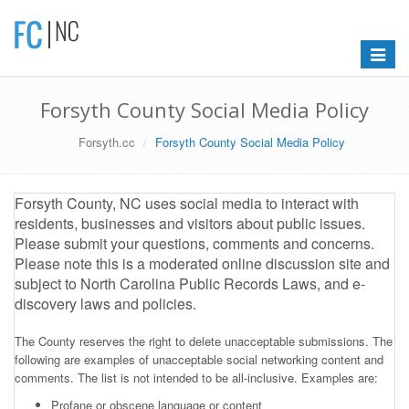
Toggle
navigat
Forsyth County Social Media Policy
Forsyth.cc
Forsyth County Social Media Policy
Forsyth County, NC uses social media to interact with
residents, businesses and visitors about public issues.
Please submit your questions, comments and concerns.
Please note this is a moderated online discussion site and
subject to North Carolina Public Records Laws, and e-
discovery laws and policies.
The County reserves the right to delete unacceptable submissions. The
following are examples of unacceptable social networking content and
comments. The list is not intended to be all-inclusive. Examples are:
Profane or obscene language or content