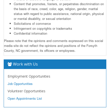
Content that promotes, fosters, or perpetrates discrimination on
the basis of race, creed, color, age, religion, gender, marital
status with regard to public assistance, national origin, physical
or mental disability, or sexual orientation
Solicitations of commerce
Infringement on copyrights or trademarks
Confidential information
Please note that the opinions and comments expressed on this social
media site do not reflect the opinions and positions of the Forsyth
County, NC government, its officers or employees.
Work with Us
Employment Opportunities
Job Opportunities
Volunteer Opportunities
Open Appointments List