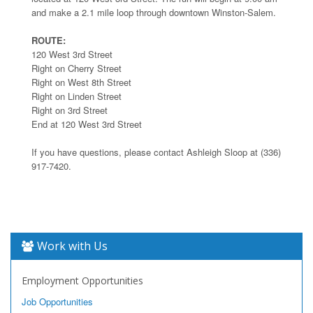
and make a 2.1 mile loop through downtown Winston-Salem.
ROUTE:
120 West 3rd Street
Right on Cherry Street
Right on West 8th Street
Right on Linden Street
Right on 3rd Street
End at 120 West 3rd Street
If you have questions, please contact Ashleigh Sloop at (336)
917-7420.
Work with Us
Employment Opportunities
Job Opportunities