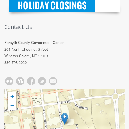
Contact Us
Forsyth County Government Center
201 North Chestnut Street
Winston-Salem, NC 27101
336-703-2020
+
−