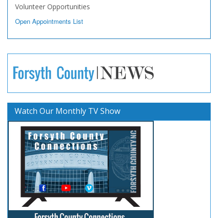
Volunteer Opportunities
Open Appointments List
Watch Our Monthly TV Show