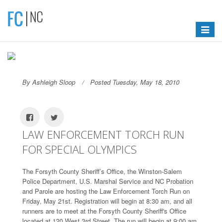
Toggle
navigat
By Ashleigh Sloop
Posted Tuesday, May 18, 2010
LAW ENFORCEMENT TORCH RUN
FOR SPECIAL OLYMPICS
The Forsyth County Sheriff’s Office, the Winston-Salem
Police Department, U.S. Marshal Service and NC Probation
and Parole are hosting the Law Enforcement Torch Run on
Friday, May 21st. Registration will begin at 8:30 am, and all
runners are to meet at the Forsyth County Sheriff's Office
located at 120 West 3rd Street. The run will begin at 9:00 am