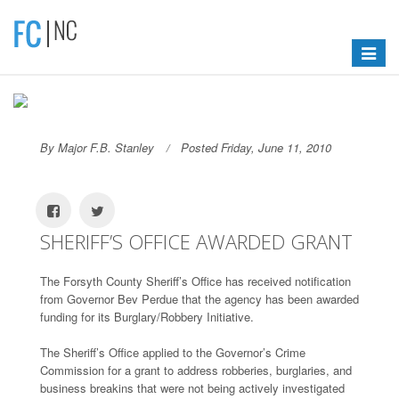
Toggle
navigat
By Major F.B. Stanley
Posted Friday, June 11, 2010
SHERIFF’S OFFICE AWARDED GRANT
The Forsyth County Sheriff’s Office has received notification
from Governor Bev Perdue that the agency has been awarded
funding for its Burglary/Robbery Initiative.
The Sheriff’s Office applied to the Governor’s Crime
Commission for a grant to address robberies, burglaries, and
business breakins that were not being actively investigated