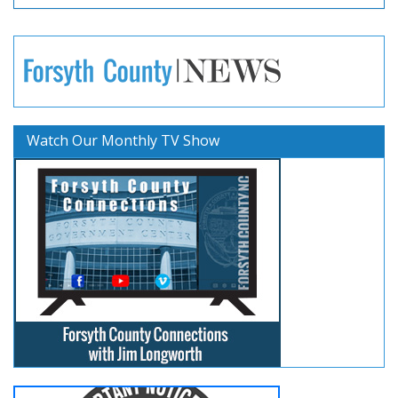
Watch Our Monthly TV Show