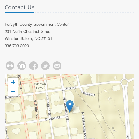
Contact Us
Forsyth County Government Center
201 North Chestnut Street
Winston-Salem, NC 27101
336-703-2020
+
−