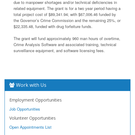
due to manpower shortages and/or technical deficiencies in
related equipment. The grant is for a two year period having a
total project cost of $89,341.94; with $67,006.46 funded by
the Governor’s Crime Commission and the remaining 25%, or
$22,335.48, funded with drug forfeiture funds.
The grant will fund approximately 960 man hours of overtime,
Crime Analysis Software and associated training, technical
surveillance equipment, and software licensing fees.
Work with Us
Employment Opportunities
Job Opportunities
Volunteer Opportunities
Open Appointments List