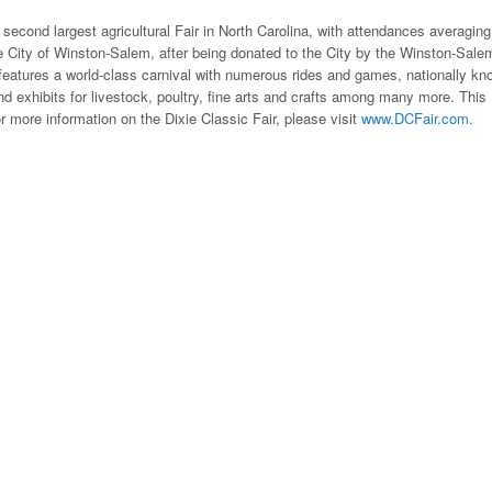
e second largest agricultural Fair in North Carolina, with attendances averaging
 City of Winston-Salem, after being donated to the City by the Winston-Sale
features a world-class carnival with numerous rides and games, nationally k
d exhibits for livestock, poultry, fine arts and crafts among many more. This
or more information on the Dixie Classic Fair, please visit
www.DCFair.com.