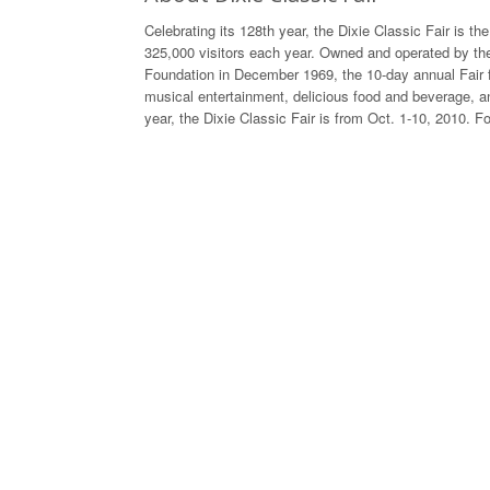
Celebrating its 128th year, the Dixie Classic Fair is th
325,000 visitors each year. Owned and operated by the
Foundation in December 1969, the 10-day annual Fair 
musical entertainment, delicious food and beverage, an
year, the Dixie Classic Fair is from Oct. 1-10, 2010. F