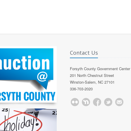
Contact Us
Forsyth County Government Center
201 North Chestnut Street
Winston-Salem, NC 27101
336-703-2020