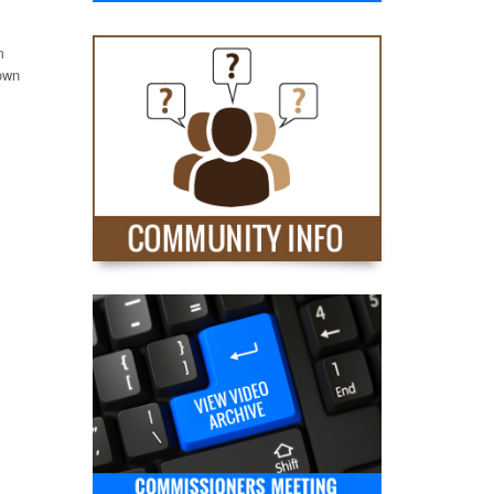
m
nown