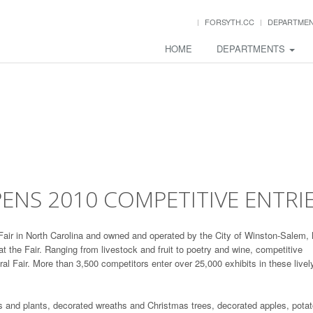
FORSYTH.CC
DEPARTME
HOME
DEPARTMENTS
OPENS 2010 COMPETITIVE ENTRI
l Fair in North Carolina and owned and operated by the City of Winston-Salem,
at the Fair. Ranging from livestock and fruit to poetry and wine, competitive
ural Fair. More than 3,500 competitors enter over 25,000 exhibits in these livel
s and plants, decorated wreaths and Christmas trees, decorated apples, pota