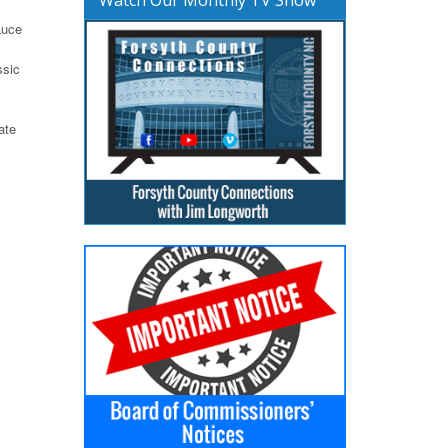
auce
ssic
ate