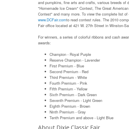
and pumpkins, fine arts and crafts, various breeds of d
"Homemade Ice Cream" Contest, The Great American 
Contest" and many more. To view the complete list of co
www.DCFair.com
to read contest rules. The 2010 compe
Fair office located at 421 W. 27th Street in Winston-S
For winners, a series of colorful ribbons and cash awar
awards:
Champion - Royal Purple
Reserve Champion - Lavender
First Premium - Blue
Second Premium - Red
Third Premium - White
Fourth Premium - Pink
Fifth Premium - Yellow
Sixth Premium - Dark Green
Seventh Premium - Light Green
Eighth Premium - Brown
Ninth Premium - Gray
Tenth Premium and above - Light Blue
About Dixie Classic Fair