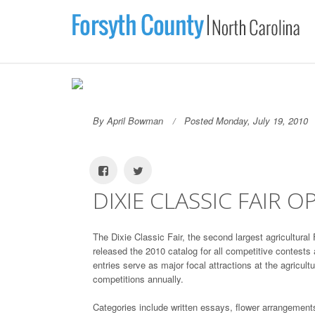
By April Bowman
Posted Monday, July 19, 2010
DIXIE CLASSIC FAIR 
The Dixie Classic Fair, the second largest agricultura
released the 2010 catalog for all competitive contests 
entries serve as major focal attractions at the agricult
competitions annually.
Categories include written essays, flower arrangement