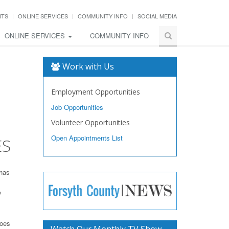
NTS
ONLINE SERVICES
COMMUNITY INFO
SOCIAL MEDIA
ONLINE SERVICES
COMMUNITY INFO
Work with Us
Employment Opportunities
Job Opportunities
Volunteer Opportunities
Open Appointments List
ES
 has
y
toes
Watch Our Monthly TV Show