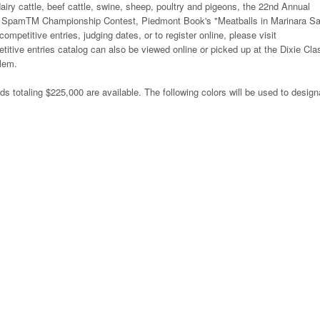
airy cattle, beef cattle, swine, sheep, poultry and pigeons, the 22nd Annual
SpamTM Championship Contest, Piedmont Book's "Meatballs in Marinara S
mpetitive entries, judging dates, or to register online, please visit
titive entries catalog can also be viewed online or picked up at the Dixie Cla
alem.
ds totaling $225,000 are available. The following colors will be used to design