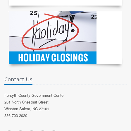
Contact Us
Forsyth County Government Center
201 North Chestnut Street
Winston-Salem, NC 27101
336-703-2020