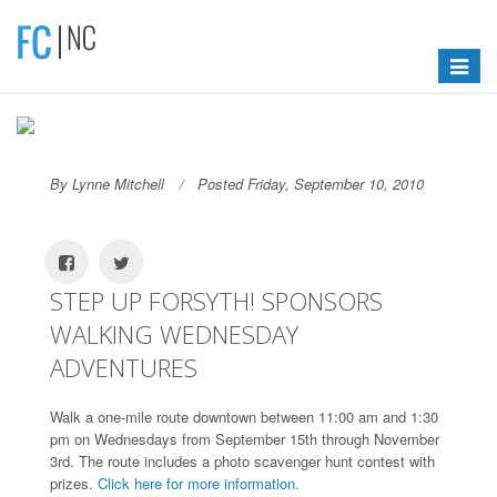
Toggle
navigat
By Lynne Mitchell
Posted Friday, September 10, 2010
STEP UP FORSYTH! SPONSORS
WALKING WEDNESDAY
ADVENTURES
Walk a one-mile route downtown between 11:00 am and 1:30
pm on Wednesdays from September 15th through November
3rd. The route includes a photo scavenger hunt contest with
prizes.
Click here for more information.