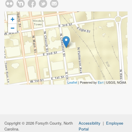
+
−
Leaflet
| Powered by
Esri
|
USGS, NOAA
Copyright © 2026 Forsyth County, North
Accessibility
|
Employee
Carolina.
Portal