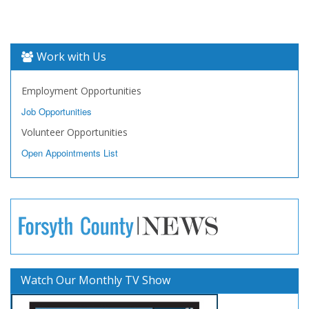
Work with Us
Employment Opportunities
Job Opportunities
Volunteer Opportunities
Open Appointments List
Watch Our Monthly TV Show