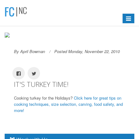
Toggle
navigat
By April Bowman
Posted Monday, November 22, 2010
IT'S TURKEY TIME!
Cooking turkey for the Holidays?
Click here for great tips on
cooking techniques, size selection, carving, food safety, and
more!