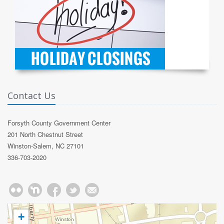
Contact Us
Forsyth County Government Center
201 North Chestnut Street
Winston-Salem, NC 27101
336-703-2020
+