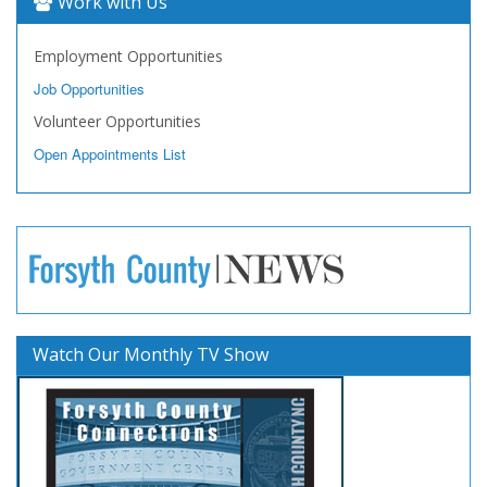
Work with Us
Employment Opportunities
Job Opportunities
Volunteer Opportunities
Open Appointments List
Watch Our Monthly TV Show