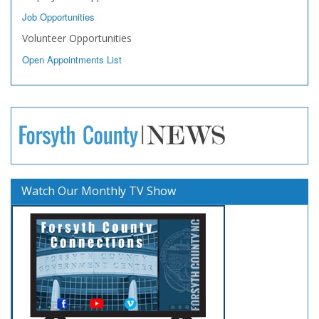
Job Opportunities
Volunteer Opportunities
Open Appointments List
Watch Our Monthly TV Show