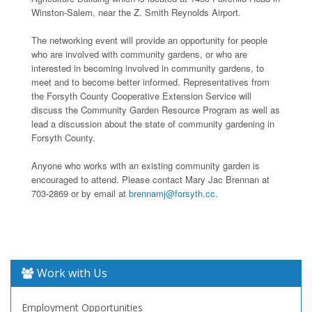
Winston-Salem, near the Z. Smith Reynolds Airport.
The networking event will provide an opportunity for people
who are involved with community gardens, or who are
interested in becoming involved in community gardens, to
meet and to become better informed. Representatives from
the Forsyth County Cooperative Extension Service will
discuss the Community Garden Resource Program as well as
lead a discussion about the state of community gardening in
Forsyth County.
Anyone who works with an existing community garden is
encouraged to attend. Please contact Mary Jac Brennan at
703-2869 or by email at
brennamj@forsyth.cc.
Work with Us
Employment Opportunities