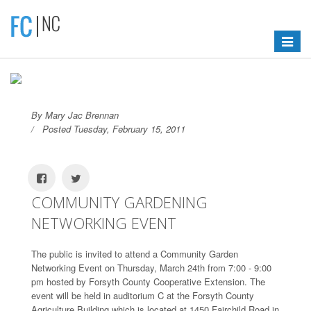
Toggle
navigat
By Mary Jac Brennan
Posted Tuesday, February 15, 2011
COMMUNITY GARDENING
NETWORKING EVENT
The public is invited to attend a Community Garden
Networking Event on Thursday, March 24th from 7:00 - 9:00
pm hosted by Forsyth County Cooperative Extension. The
event will be held in auditorium C at the Forsyth County
Agriculture Building which is located at 1450 Fairchild Road in