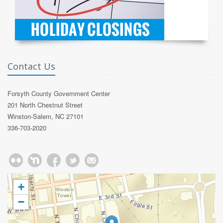
Contact Us
Forsyth County Government Center
201 North Chestnut Street
Winston-Salem, NC 27101
336-703-2020
+
−