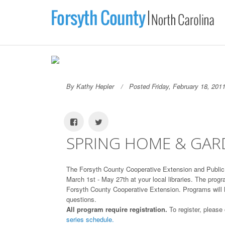
By Kathy Hepler
Posted Friday, February 18, 201
SPRING HOME & GARD
The Forsyth County Cooperative Extension and Public 
March 1st - May 27th at your local libraries. The pro
Forsyth County Cooperative Extension. Programs will las
questions.
All program require registration.
To register, please
series schedule.