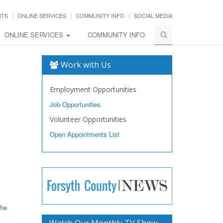
NTS
ONLINE SERVICES
COMMUNITY INFO
SOCIAL MEDIA
ONLINE SERVICES
COMMUNITY INFO
Work with Us
Employment Opportunities
Job Opportunities
Volunteer Opportunities
Open Appointments List
the
Watch Our Monthly TV Show