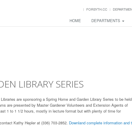
FORSYTH.CC
DEPARTME
HOME
DEPARTMENTS
1
EN LIBRARY SERIES
Libraries are sponsoring a Spring Home and Garden Library Series to be held
grams are presented by Master Gardener Volunteers and Extension Agents of
t 1 to 1 1/2 hours, mostly in lecture format but with plenty of time for
 contact Kathy Hepler at (336) 703-2852.
Downland complete information and 