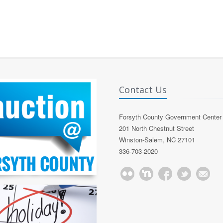
Contact Us
Forsyth County Government Center
201 North Chestnut Street
Winston-Salem, NC 27101
336-703-2020