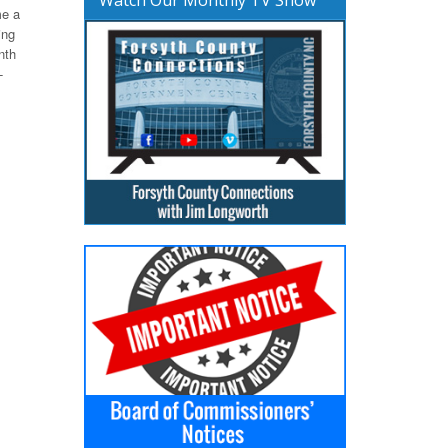
me a
ing
nth
-