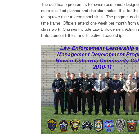
The certificate program is for sworn personnel designe
more qualified planner and decision maker. It is for th
to improve their interpersonal skills. The program is d
time frame. Officers attend one week per month from 8:
class work. Classes include Law Enforcement Admini
Enforcement Ethics and Effective Leadership.