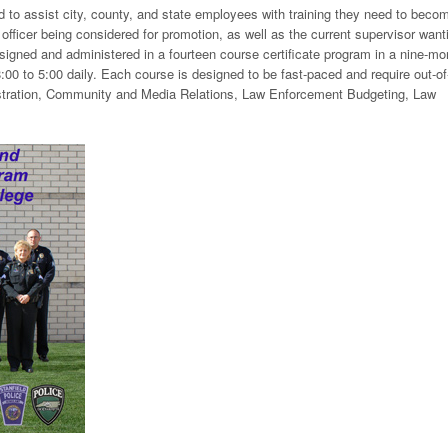
d to assist city, county, and state employees with training they need to beco
e officer being considered for promotion, as well as the current supervisor want
esigned and administered in a fourteen course certificate program in a nine-mo
00 to 5:00 daily. Each course is designed to be fast-paced and require out-of
stration, Community and Media Relations, Law Enforcement Budgeting, Law