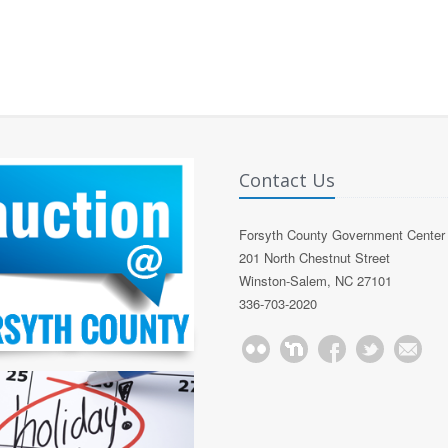
Contact Us
Forsyth County Government Center
201 North Chestnut Street
Winston-Salem, NC 27101
336-703-2020