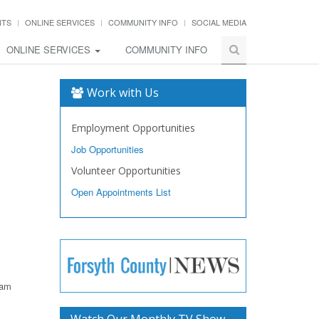
NTS
ONLINE SERVICES
COMMUNITY INFO
SOCIAL MEDIA
ONLINE SERVICES
COMMUNITY INFO
Work with Us
Employment Opportunities
Job Opportunities
Volunteer Opportunities
Open Appointments List
ram
Watch Our Monthly TV Show