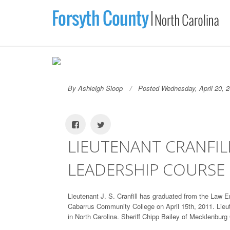
By Ashleigh Sloop
Posted Wednesday, April 20, 
LIEUTENANT CRANFI
LEADERSHIP COURSE
Lieutenant J. S. Cranfill has graduated from the L
Cabarrus Community College on April 15th, 2011. Lieut
in North Carolina. Sheriff Chipp Bailey of Mecklenbu