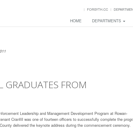
FORSYTH.CC
DEPARTME
HOME
DEPARTMENTS
2011
LL GRADUATES FROM
aw Enforcement Leadership and Management Development Program at Rowan-
enant Cranfill was one of fourteen officers to successfully complete the prog
rg County delivered the keynote address during the commencement ceremony.