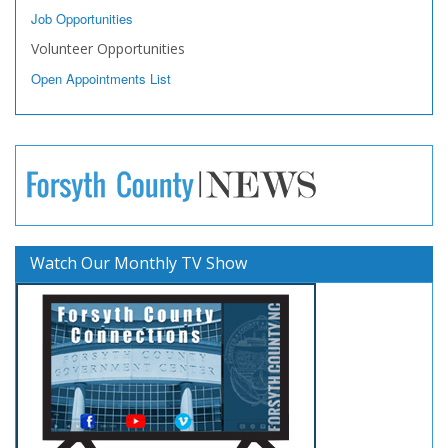
Job Opportunities
Volunteer Opportunities
Open Appointments List
Watch Our Monthly TV Show