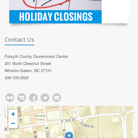
Contact Us
Forsyth County Government Center
201 North Chestnut Street
Winston-Salem, NC 27101
336-703-2020
+
−