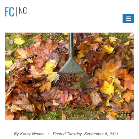
Toggle
navigat
By Kathy Hepler
Posted Tuesday, September 6, 2011