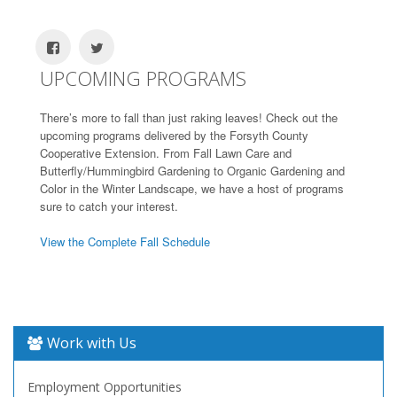
UPCOMING PROGRAMS
There’s more to fall than just raking leaves! Check out the
upcoming programs delivered by the Forsyth County
Cooperative Extension. From Fall Lawn Care and
Butterfly/Hummingbird Gardening to Organic Gardening and
Color in the Winter Landscape, we have a host of programs
sure to catch your interest.
View the Complete Fall Schedule
Work with Us
Employment Opportunities