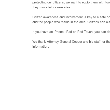
protecting our citizens, we want to equip them with to
they move into a new area.
Citizen awareness and involvement is key to a safe 
and the people who reside in the area. Citizens can als
If you have an iPhone, iPad or iPod Touch, you can do
We thank Attorney General Cooper and his staff for the
information.