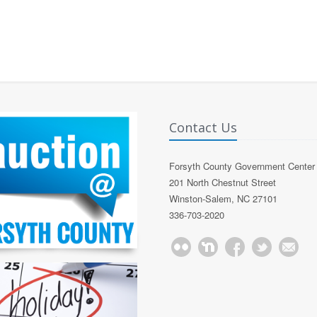
Contact Us
Forsyth County Government Center
201 North Chestnut Street
Winston-Salem, NC 27101
336-703-2020