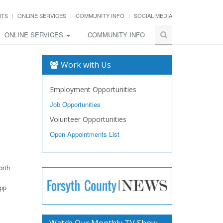
NTS
ONLINE SERVICES
COMMUNITY INFO
SOCIAL MEDIA
ONLINE SERVICES
COMMUNITY INFO
Work with Us
Employment Opportunities
Job Opportunities
Volunteer Opportunities
Open Appointments List
orth
app
Watch Our Monthly TV Show