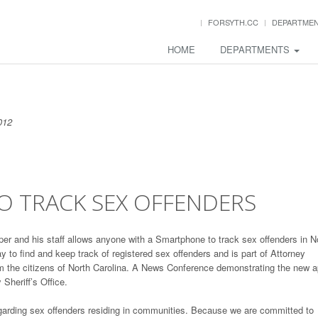
FORSYTH.CC
DEPARTME
HOME
DEPARTMENTS
012
 TRACK SEX OFFENDERS
r and his staff allows anyone with a Smartphone to track sex offenders in N
 to find and keep track of registered sex offenders and is part of Attorney
rm the citizens of North Carolina. A News Conference demonstrating the new 
Sheriff’s Office.
arding sex offenders residing in communities. Because we are committed to