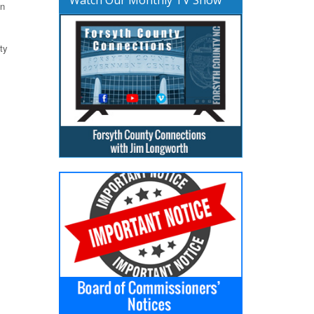
en
ty