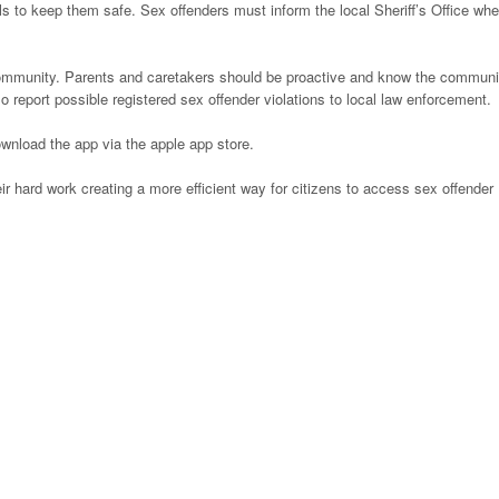
ols to keep them safe. Sex offenders must inform the local Sheriff’s Office wh
community. Parents and caretakers should be proactive and know the communi
o report possible registered sex offender violations to local law enforcement.
wnload the app via the apple app store.
ir hard work creating a more efficient way for citizens to access sex offender