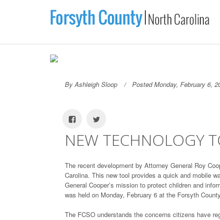
By Ashleigh Sloop
Posted Monday, February 6, 2
NEW TECHNOLOGY TO
The recent development by Attorney General Roy Coope
Carolina. This new tool provides a quick and mobile way
General Cooper’s mission to protect children and info
was held on Monday, February 6 at the Forsyth County 
The FCSO understands the concerns citizens have reg