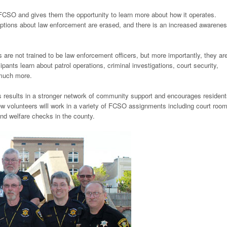
O and gives them the opportunity to learn more about how it operates.
ceptions about law enforcement are erased, and there is an increased awarenes
 are not trained to be law enforcement officers, but more importantly, they ar
ants learn about patrol operations, criminal investigations, court security,
 much more.
ts results in a stronger network of community support and encourages resident
ew volunteers will work in a variety of FCSO assignments including court roo
and welfare checks in the county.