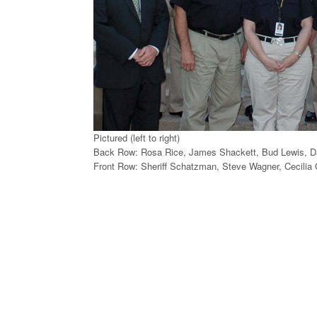
Pictured (left to right)
Back Row: Rosa Rice, James Shackett, Bud Lewis, D
Front Row: Sheriff Schatzman, Steve Wagner, Cecilia