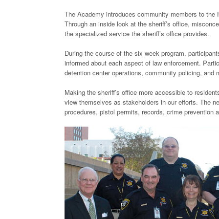
The Academy introduces community members to the FCS
Through an inside look at the sheriff’s office, miscon
the specialized service the sheriff’s office provides.
During the course of the-six week program, participants
informed about each aspect of law enforcement. Particip
detention center operations, community policing, and
Making the sheriff’s office more accessible to residen
view themselves as stakeholders in our efforts. The n
procedures, pistol permits, records, crime prevention 