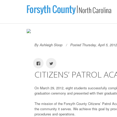
By Ashleigh Sloop
Posted Thursday, April 5, 2012
CITIZENS’ PATROL A
On March 29, 2012, eight students successfully compl
graduation ceremony and presented with their graduati
The mission of the Forsyth County Citizens’ Patrol Ac
the community it serves. We achieve this goal by providi
procedures and operations.