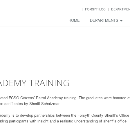
FORSYTH.CC
DEPARTME
HOME
DEPARTMENTS
CADEMY TRAINING
eted FCSO Citizens’ Patrol Academy training. The graduates were honored a
on certificates by Sheriff Schatzman.
ademy is to develop partnerships between the Forsyth County Sheriff’s Office
ng participants with insight and a realistic understanding of sheriff’s office