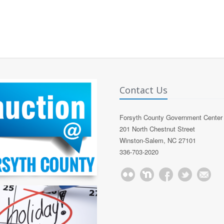
Contact Us
Forsyth County Government Center
201 North Chestnut Street
Winston-Salem, NC 27101
336-703-2020