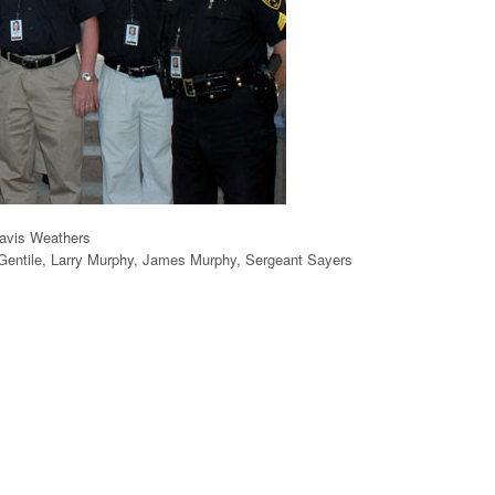
avis Weathers
 Gentile, Larry Murphy, James Murphy, Sergeant Sayers