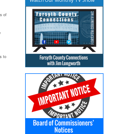
s of
e
s to
m