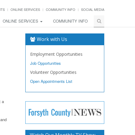
NTS
ONLINE SERVICES
COMMUNITY INFO
SOCIAL MEDIA
ONLINE SERVICES
COMMUNITY INFO
Work with Us
Employment Opportunities
Job Opportunities
Volunteer Opportunities
Open Appointments List
t a
 and
Watch Our Monthly TV Show