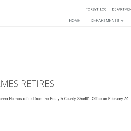
FORSYTH.CC
DEPARTME
HOME
DEPARTMENTS
MES RETIRES
onna Holmes retired from the Forsyth County Sheriff's Office on February 29,