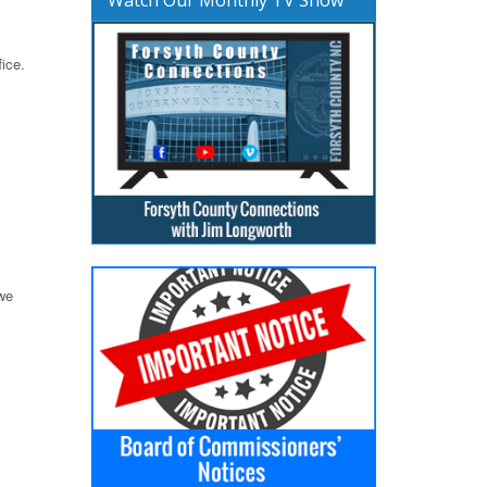
ice.
 we