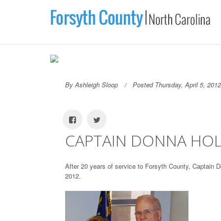
By Ashleigh Sloop
Posted Thursday, April 5, 2012
CAPTAIN DONNA HOL
After 20 years of service to Forsyth County, Captain D
2012.