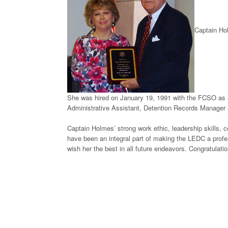
Captain Hol
She was hired on January 19, 1991 with the FCSO as a
Administrative Assistant, Detention Records Manager an
Captain Holmes’ strong work ethic, leadership skills, c
have been an integral part of making the LEDC a profes
wish her the best in all future endeavors. Congratulat