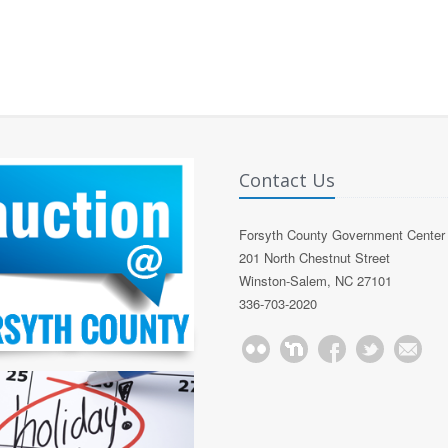
Contact Us
Forsyth County Government Center
201 North Chestnut Street
Winston-Salem, NC 27101
336-703-2020