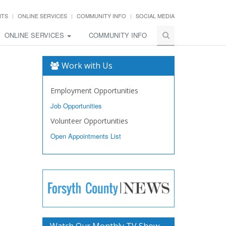
NTS
ONLINE SERVICES
COMMUNITY INFO
SOCIAL MEDIA
ONLINE SERVICES
COMMUNITY INFO
Work with Us
Employment Opportunities
Job Opportunities
Volunteer Opportunities
Open Appointments List
Watch Our Monthly TV Show