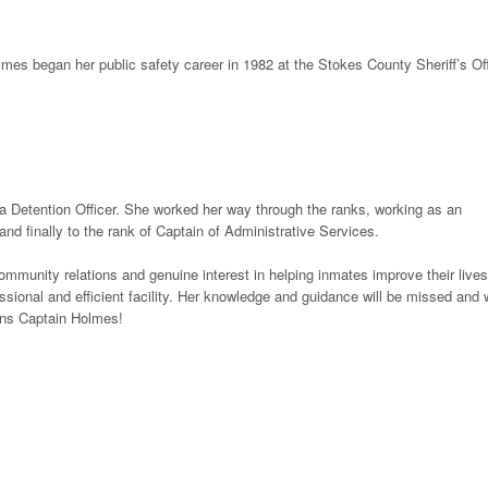
mes began her public safety career in 1982 at the Stokes County Sheriff’s Off
 Detention Officer. She worked her way through the ranks, working as an
d finally to the rank of Captain of Administrative Services.
ommunity relations and genuine interest in helping inmates improve their lives
sional and efficient facility. Her knowledge and guidance will be missed and
ions Captain Holmes!