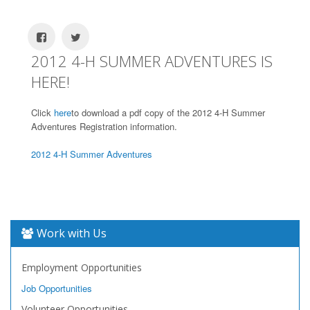
2012 4-H SUMMER ADVENTURES IS
HERE!
Click
here
to download a pdf copy of the 2012 4-H Summer
Adventures Registration information.
2012 4-H Summer Adventures
Work with Us
Employment Opportunities
Job Opportunities
Volunteer Opportunities