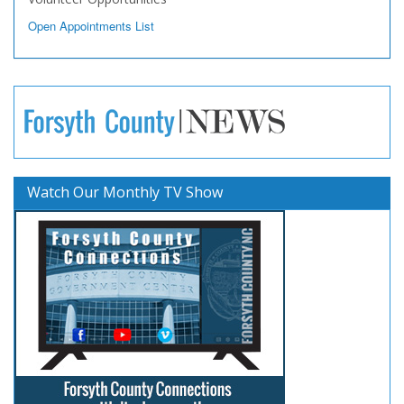
Open Appointments List
Watch Our Monthly TV Show