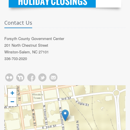
Contact Us
Forsyth County Government Center
201 North Chestnut Street
Winston-Salem, NC 27101
336-703-2020
+
−