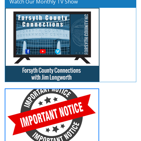
Watch Our Monthly TV Show