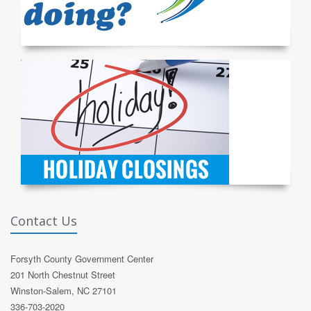
Contact Us
Forsyth County Government Center
201 North Chestnut Street
Winston-Salem, NC 27101
336-703-2020