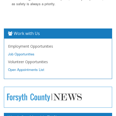
as safety is always a priority.
Work with Us
Employment Opportunities
Job Opportunities
Volunteer Opportunities
Open Appointments List