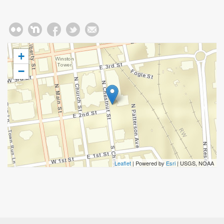
+
−
Leaflet
| Powered by
Esri
|
USGS, NOAA