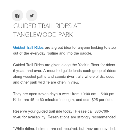
GUIDED TRAIL RIDES AT
TANGLEWOOD PARK
Guided Trail Rides
are a great idea for anyone looking to step
out of the everyday routine and into the saddle.
Guided Trail Rides are given along the Yadkin River for riders
6 years and over. A mounted guide leads each group of riders
along wooded paths and scenic river trails where birds, deer,
and other park wildlife are often in view.
They are open seven days a week from 10:00 am – 5:00 pm.
Rides are 45 to 60 minutes in length, and cost $25 per rider.
Reserve your guided trail ride today! Please call 336-766-
9540 for availability. Reservations are strongly recommended.
*While riding, helmets are not required, but they are provided,