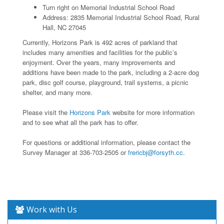
Turn right on Memorial Industrial School Road
Address: 2835 Memorial Industrial School Road, Rural
Hall, NC 27045
Currently, Horizons Park is 492 acres of parkland that
includes many amenities and facilities for the public’s
enjoyment. Over the years, many improvements and
additions have been made to the park, including a 2-acre dog
park, disc golf course, playground, trail systems, a picnic
shelter, and many more.
Please visit the
Horizons Park
website for more information
and to see what all the park has to offer.
For questions or additional information, please contact the
Survey Manager at 336-703-2505 or
frericbj@forsyth.cc
.
Work with Us