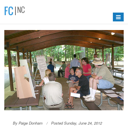
Toggle
navigat
By Paige Donham
Posted Sunday, June 24, 2012