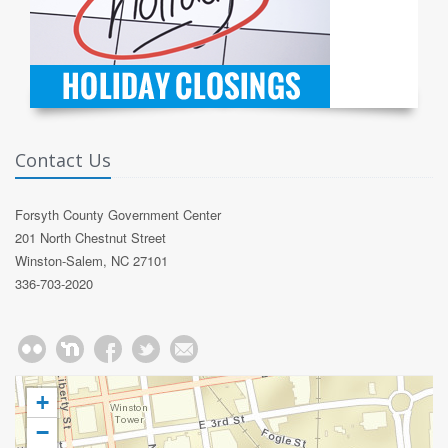
Contact Us
Forsyth County Government Center
201 North Chestnut Street
Winston-Salem, NC 27101
336-703-2020
+
−