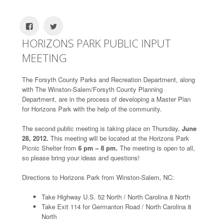
HORIZONS PARK PUBLIC INPUT
MEETING
The Forsyth County Parks and Recreation Department, along
with The Winston-Salem/Forsyth County Planning
Department, are in the process of developing a Master Plan
for Horizons Park with the help of the community.
The second public meeting is taking place on Thursday,
June
28, 2012.
This meeting will be located at the Horizons Park
Picnic Shelter from
6 pm – 8 pm.
The meeting is open to all,
so please bring your ideas and questions!
Directions to Horizons Park from Winston-Salem, NC:
Take Highway U.S. 52 North / North Carolina 8 North
Take Exit 114 for Germanton Road / North Carolina 8
North