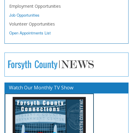
Employment Opportunities
Job Opportunities
Volunteer Opportunities
Open Appointments List
Watch Our Monthly TV Show