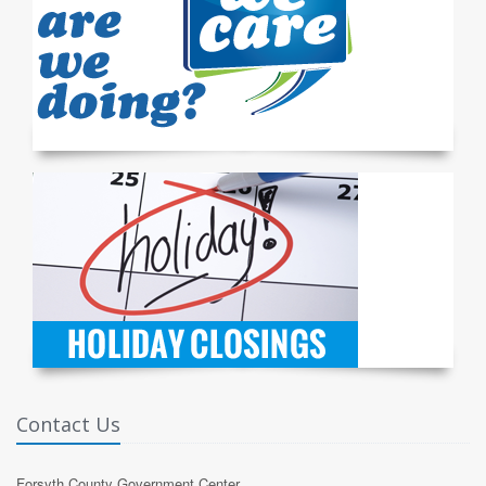
Contact Us
Forsyth County Government Center