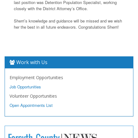
last position was Detention Population Specialist, working
closely with the District Attorney’s Office.
Sherri’s knowledge and guidance will be missed and we wish
her the best in all future endeavors. Congratulations Sherri!
Work with Us
Employment Opportunities
Job Opportunities
Volunteer Opportunities
Open Appointments List