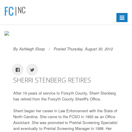
Toggle
navigat
By Ashleigh Sloop
Posted Thursday, August 30, 2012
SHERRI STENBERG RETIRES
After 19 years of service to Forsyth County, Sherri Stenberg
has retired from the Forsyth County Sheriff's Office.
Sherri began her career in Law Enforcement with the State of
North Carolina. She came to the FCSO in 1993 as an Office
Assistant. She was promoted to Pretrial Screening Specialist
and eventually to Pretrial Screening Manager in 1998. Her