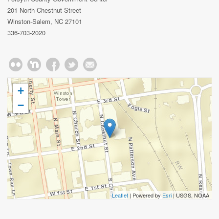
201 North Chestnut Street
Winston-Salem, NC 27101
336-703-2020
+
−
Leaflet
| Powered by
Esri
|
USGS, NOAA