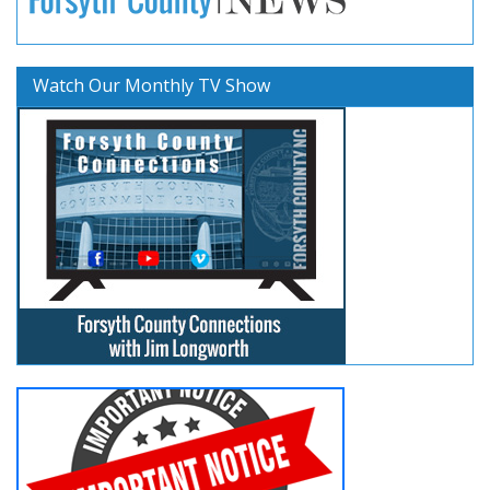
Watch Our Monthly TV Show