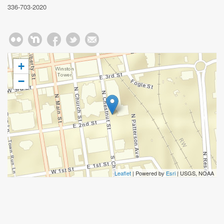
336-703-2020
+
−
Leaflet
| Powered by
Esri
|
USGS, NOAA