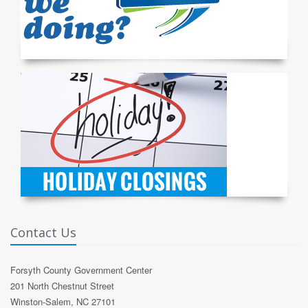
Contact Us
Forsyth County Government Center
201 North Chestnut Street
Winston-Salem, NC 27101