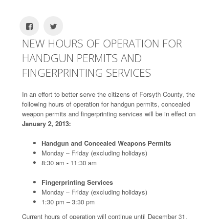
NEW HOURS OF OPERATION FOR
HANDGUN PERMITS AND
FINGERPRINTING SERVICES
In an effort to better serve the citizens of Forsyth County, the
following hours of operation for handgun permits, concealed
weapon permits and fingerprinting services will be in effect on
January 2, 2013:
Handgun and Concealed Weapons Permits
Monday – Friday (excluding holidays)
8:30 am - 11:30 am
Fingerprinting Services
Monday – Friday (excluding holidays)
1:30 pm – 3:30 pm
Current hours of operation will continue until December 31,