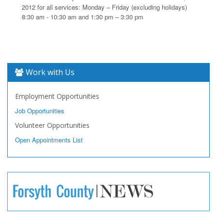
2012 for all services: Monday – Friday (excluding holidays)
8:30 am - 10:30 am and 1:30 pm – 3:30 pm
Work with Us
Employment Opportunities
Job Opportunities
Volunteer Opportunities
Open Appointments List