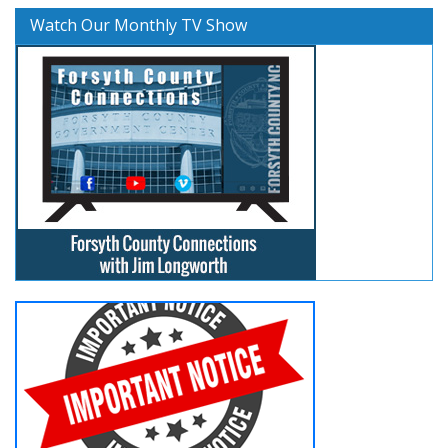
Watch Our Monthly TV Show