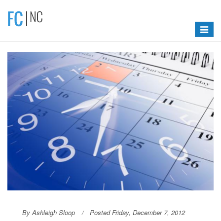
Toggle
navigat
By Ashleigh Sloop
Posted Friday, December 7, 2012