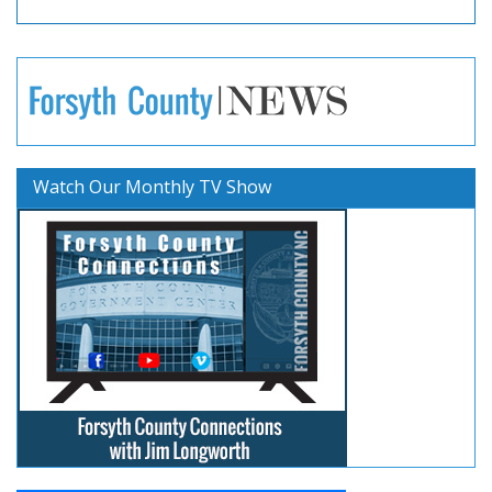
Watch Our Monthly TV Show