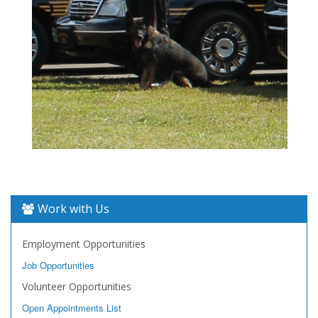
Work with Us
Employment Opportunities
Job Opportunities
Volunteer Opportunities
Open Appointments List