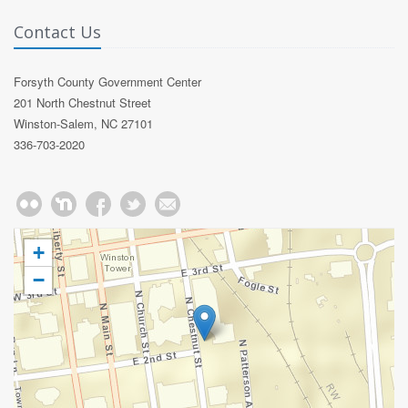
Contact Us
Forsyth County Government Center
201 North Chestnut Street
Winston-Salem, NC 27101
336-703-2020
+
−