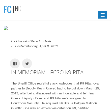
Toggle
navigat
By Chaplain Glenn G. Davis
Posted Monday, April 8, 2013
IN MEMORIAM - FCSO K9 RITA
The Sheriff Office regretfully acknowledges that K9 Rita, loyal
partner to Deputy Kevin Craver, had to be put down March 25,
2013, after being diagnosed with an incurable and terminal
illness. Deputy Craver and K9 Rita were assigned to
Courtroom Security. He acquired K9 Rita, a Belgian Malinois,
in 2007. She was an explosives-detection K9, certified