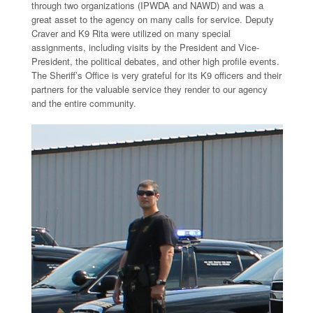
through two organizations (IPWDA and NAWD) and was a
great asset to the agency on many calls for service. Deputy
Craver and K9 Rita were utilized on many special
assignments, including visits by the President and Vice-
President, the political debates, and other high profile events.
The Sheriff’s Office is very grateful for its K9 officers and their
partners for the valuable service they render to our agency
and the entire community.