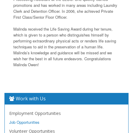
promotions and has worked in many areas including Laundry
Clerk and Detention Officer. In 2006, she achieved Private
First Class/Senior Floor Officer.
Malinda received the Life Saving Award during her tenure,
which is given to a person who distinguishes himself by
performing extraordinary physical acts or renders life saving
techniques to aid in the preservation of a human life.
Malinda’s knowledge and guidance will be missed and we
wish her the best in all future endeavors. Congratulations
Malinda Owen!
Work with Us
Employment Opportunities
Job Opportunities
Volunteer Opportunities