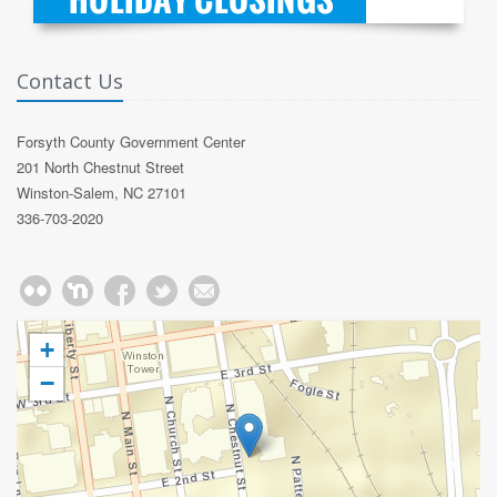
Contact Us
Forsyth County Government Center
201 North Chestnut Street
Winston-Salem, NC 27101
336-703-2020
+
−