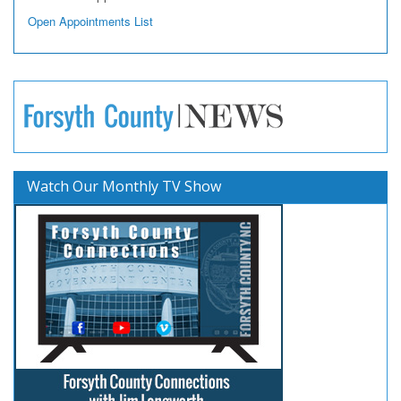
Open Appointments List
Watch Our Monthly TV Show