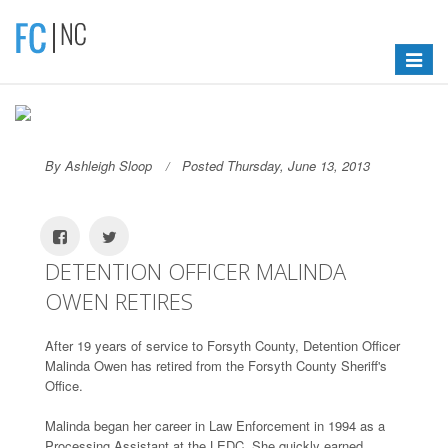
Toggle
navigat
By Ashleigh Sloop
Posted Thursday, June 13, 2013
DETENTION OFFICER MALINDA
OWEN RETIRES
After 19 years of service to Forsyth County, Detention Officer
Malinda Owen has retired from the Forsyth County Sheriff's
Office.
Malinda began her career in Law Enforcement in 1994 as a
Processing Assistant at the LEDC. She quickly earned