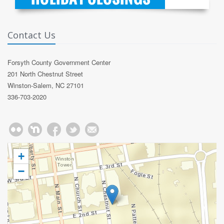
Contact Us
Forsyth County Government Center
201 North Chestnut Street
Winston-Salem, NC 27101
336-703-2020
+
−