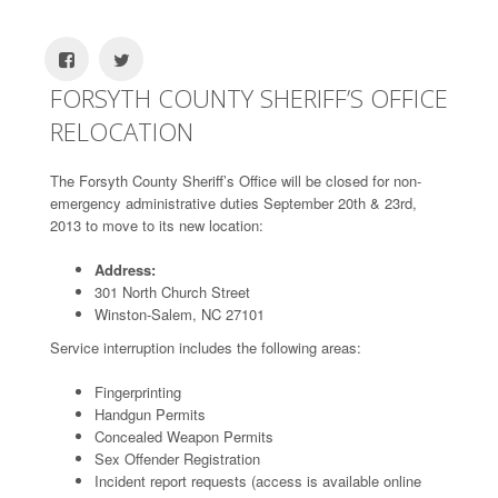
FORSYTH COUNTY SHERIFF’S OFFICE
RELOCATION
The Forsyth County Sheriff’s Office will be closed for non-
emergency administrative duties September 20th & 23rd,
2013 to move to its new location:
Address:
301 North Church Street
Winston-Salem, NC 27101
Service interruption includes the following areas:
Fingerprinting
Handgun Permits
Concealed Weapon Permits
Sex Offender Registration
Incident report requests (access is available online