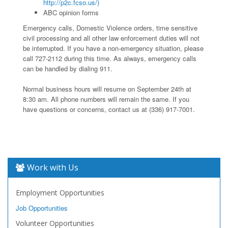
http://p2c.fcso.us/)
ABC opinion forms
Emergency calls, Domestic Violence orders, time sensitive
civil processing and all other law enforcement duties will not
be interrupted. If you have a non-emergency situation, please
call 727-2112 during this time. As always, emergency calls
can be handled by dialing 911.
Normal business hours will resume on September 24th at
8:30 am. All phone numbers will remain the same. If you
have questions or concerns, contact us at (336) 917-7001.
Work with Us
Employment Opportunities
Job Opportunities
Volunteer Opportunities