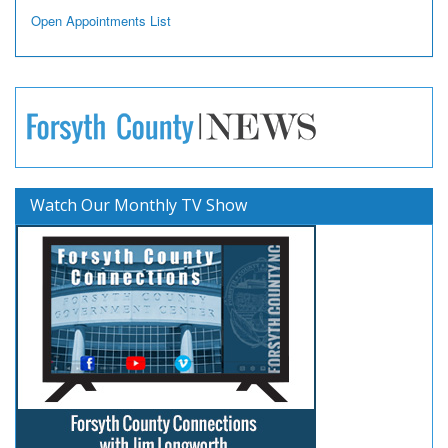
Open Appointments List
Watch Our Monthly TV Show