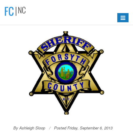
Toggle
navigat
By Ashleigh Sloop
Posted Friday, September 6, 2013