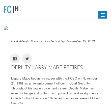
Toggle
navigat
By Ashleigh Sloop
Posted Friday, November 15, 2013
DEPUTY LARRY MABE RETIRES
Deputy Mabe began his career with the FCSO on November
21, 1988 as a law enforcement officer in Court Security.
Throughout his law enforcement career, Deputy Mabe has
worn his badge and uniform with pride. His past assignments
include School Resource Officer and numerous areas of Court
Security.