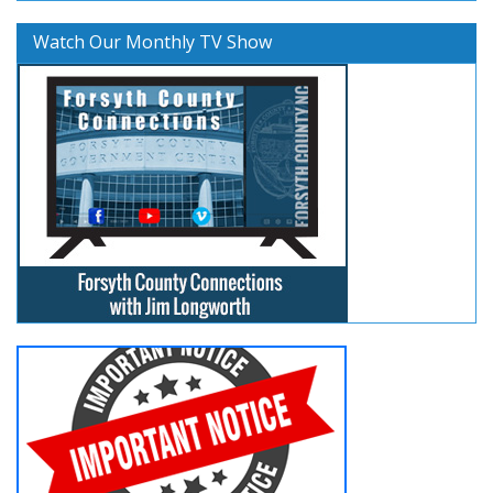
Watch Our Monthly TV Show