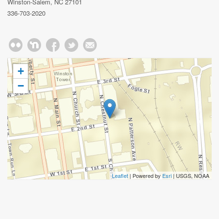
Winston-Salem, NC 27101
336-703-2020
+
−
Leaflet
| Powered by
Esri
|
USGS, NOAA