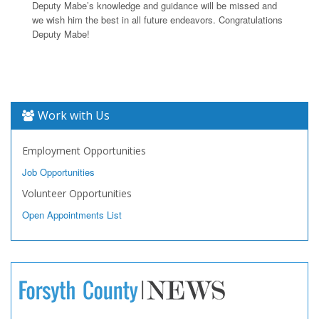
Deputy Mabe’s knowledge and guidance will be missed and
we wish him the best in all future endeavors. Congratulations
Deputy Mabe!
Work with Us
Employment Opportunities
Job Opportunities
Volunteer Opportunities
Open Appointments List