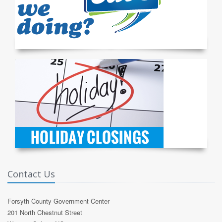
Contact Us
Forsyth County Government Center
201 North Chestnut Street