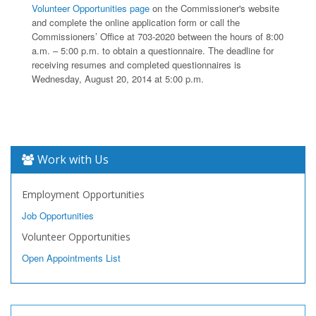
Volunteer Opportunities page
on the Commissioner's website
and complete the online application form or call the
Commissioners’ Office at 703-2020 between the hours of 8:00
a.m. – 5:00 p.m. to obtain a questionnaire. The deadline for
receiving resumes and completed questionnaires is
Wednesday, August 20, 2014 at 5:00 p.m.
Work with Us
Employment Opportunities
Job Opportunities
Volunteer Opportunities
Open Appointments List