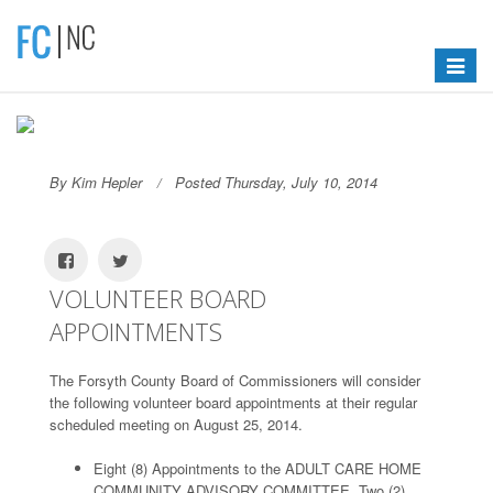
Toggle
navigat
By Kim Hepler
Posted Thursday, July 10, 2014
VOLUNTEER BOARD
APPOINTMENTS
The Forsyth County Board of Commissioners will consider
the following volunteer board appointments at their regular
scheduled meeting on August 25, 2014.
Eight (8) Appointments to the ADULT CARE HOME
COMMUNITY ADVISORY COMMITTEE, Two (2)