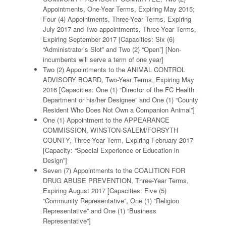
Appointments, One-Year Terms, Expiring May 2015;
Four (4) Appointments, Three-Year Terms, Expiring
July 2017 and Two appointments, Three-Year Terms,
Expiring September 2017 [Capacities: Six (6)
“Administrator’s Slot” and Two (2) “Open”] [Non-
incumbents will serve a term of one year]
Two (2) Appointments to the ANIMAL CONTROL
ADVISORY BOARD, Two-Year Terms, Expiring May
2016 [Capacities: One (1) “Director of the FC Health
Department or his/her Designee” and One (1) “County
Resident Who Does Not Own a Companion Animal”]
One (1) Appointment to the APPEARANCE
COMMISSION, WINSTON-SALEM/FORSYTH
COUNTY, Three-Year Term, Expiring February 2017
[Capacity: “Special Experience or Education in
Design”]
Seven (7) Appointments to the COALITION FOR
DRUG ABUSE PREVENTION, Three-Year Terms,
Expiring August 2017 [Capacities: Five (5)
“Community Representative”, One (1) “Religion
Representative” and One (1) “Business
Representative”]