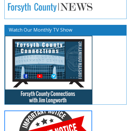
Watch Our Monthly TV Show