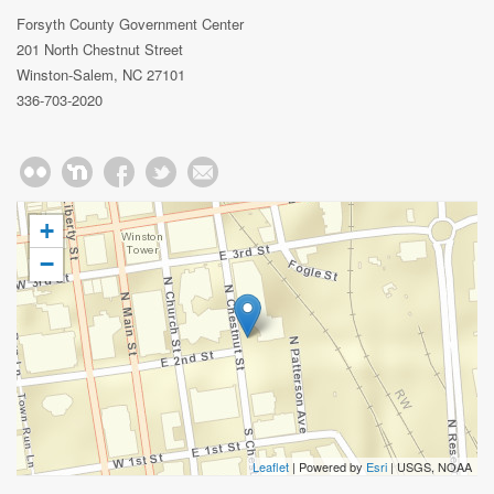
Forsyth County Government Center
201 North Chestnut Street
Winston-Salem, NC 27101
336-703-2020
+
−
Leaflet
| Powered by
Esri
|
USGS, NOAA