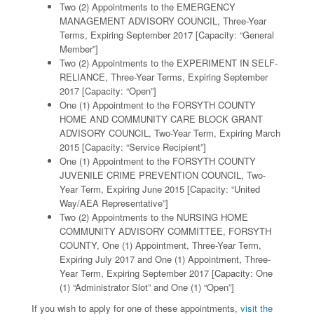
Two (2) Appointments to the EMERGENCY
MANAGEMENT ADVISORY COUNCIL, Three-Year
Terms, Expiring September 2017 [Capacity: “General
Member”]
Two (2) Appointments to the EXPERIMENT IN SELF-
RELIANCE, Three-Year Terms, Expiring September
2017 [Capacity: “Open”]
One (1) Appointment to the FORSYTH COUNTY
HOME AND COMMUNITY CARE BLOCK GRANT
ADVISORY COUNCIL, Two-Year Term, Expiring March
2015 [Capacity: “Service Recipient”]
One (1) Appointment to the FORSYTH COUNTY
JUVENILE CRIME PREVENTION COUNCIL, Two-
Year Term, Expiring June 2015 [Capacity: “United
Way/AEA Representative”]
Two (2) Appointments to the NURSING HOME
COMMUNITY ADVISORY COMMITTEE, FORSYTH
COUNTY, One (1) Appointment, Three-Year Term,
Expiring July 2017 and One (1) Appointment, Three-
Year Term, Expiring September 2017 [Capacity: One
(1) “Administrator Slot” and One (1) “Open”]
If you wish to apply for one of these appointments,
visit the