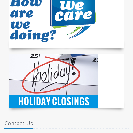
Contact Us