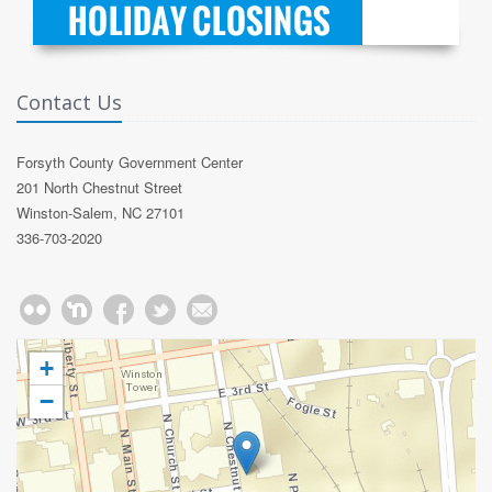
Contact Us
Forsyth County Government Center
201 North Chestnut Street
Winston-Salem, NC 27101
336-703-2020
+
−