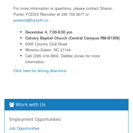
For more information or questions, please contact Sharon
Porter, FCDSS Recruiter at 336 703-3677 or
portersd@forsyth.cc.
December 4, 7:00-8:00 pm
Calvary Baptist Church (Central Campus RM-B1309)
5000 Country Club Road
Winston-Salem, NC 27104
Call (336) 418-3602, Debbie Jones for more
information
Click here for driving directions
Work with Us
Employment Opportunities
Job Opportunities