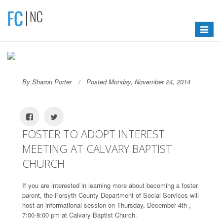
Toggle
navigat
By Sharon Porter
Posted Monday, November 24, 2014
FOSTER TO ADOPT INTEREST
MEETING AT CALVARY BAPTIST
CHURCH
If you are interested in learning more about becoming a foster
parent, the Forsyth County Department of Social Services will
host an informational session on Thursday, December 4th ,
7:00-8:00 pm at Calvary Baptist Church.