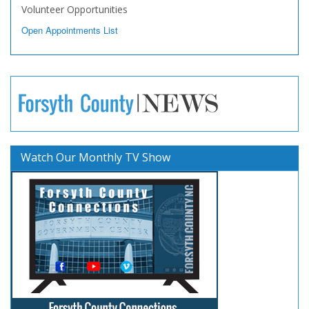
Volunteer Opportunities
Open Appointments List
Watch Our Monthly TV Show