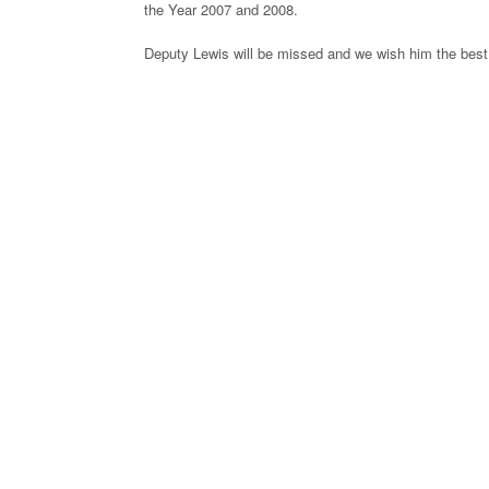
the Year 2007 and 2008.
Deputy Lewis will be missed and we wish him the best 