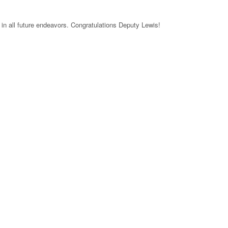
in all future endeavors. Congratulations Deputy Lewis!