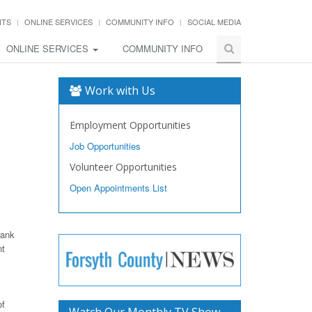
NTS
ONLINE SERVICES
COMMUNITY INFO
SOCIAL MEDIA
ONLINE SERVICES
COMMUNITY INFO
Work with Us
Employment Opportunities
Job Opportunities
Volunteer Opportunities
Open Appointments List
rank
nt
of
Watch Our Monthly TV Show