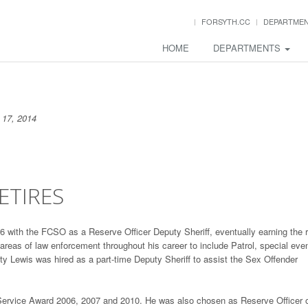
FORSYTH.CC
DEPARTME
HOME
DEPARTMENTS
17, 2014
ETIRES
 with the FCSO as a Reserve Officer Deputy Sheriff, eventually earning the 
reas of law enforcement throughout his career to include Patrol, special eve
y Lewis was hired as a part-time Deputy Sheriff to assist the Sex Offender
Service Award 2006, 2007 and 2010. He was also chosen as Reserve Officer 