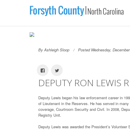
By Ashleigh Sloop
Posted Wednesday, December 
DEPUTY RON LEWIS R
Deputy Lewis began his law enforcement career in 1996
of Lieutenant in the Reserves. He has served in many a
coverage, Courtroom Security and Civil. In 2008, Deput
Registry Unit.
Deputy Lewis was awarded the President’s Volunteer 