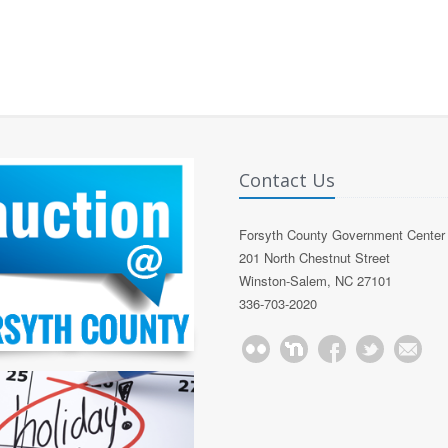
Contact Us
Forsyth County Government Center
201 North Chestnut Street
Winston-Salem, NC 27101
336-703-2020