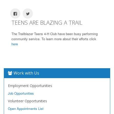
TEENS ARE BLAZING A TRAIL
The Trailblazer Teens 4-H Club have been busy performing
community service. To learn more about their efforts click
here
Work with Us
Employment Opportunities
Job Opportunities
Volunteer Opportunities
Open Appointments List