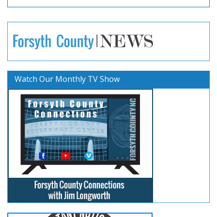
Watch Our Monthly TV Show