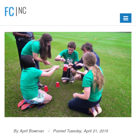
Toggle
navigat
By April Bowman
Posted Tuesday, April 21, 2015