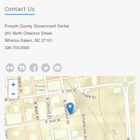
Contact Us
Forsyth County Government Center
201 North Chestnut Street
Winston-Salem, NC 27101
336-703-2020
+
−