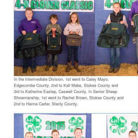
In the Intermediate Division, 1st went to Caley Mayo,
Edgecombe County, 2nd to Kali Mabe, Stokes County and
3rd to Katherine Eastep, Caswell County. In Senior Sheep
Showmanship, 1st went to Rachel Brown, Stokes County and
2nd to Hanna Carter, Stanly County.