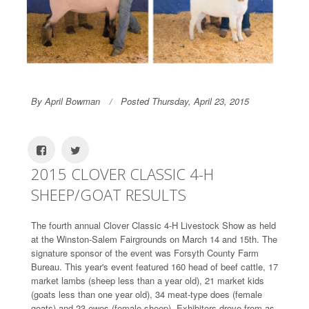
By April Bowman
Posted Thursday, April 23, 2015
2015 CLOVER CLASSIC 4-H
SHEEP/GOAT RESULTS
The fourth annual Clover Classic 4-H Livestock Show as held
at the Winston-Salem Fairgrounds on March 14 and 15th. The
signature sponsor of the event was Forsyth County Farm
Bureau. This year's event featured 160 head of beef cattle, 17
market lambs (sheep less than a year old), 21 market kids
(goats less than one year old), 34 meat-type does (female
goats) and 23 ewes (female sheep). Exhibitors drove from as