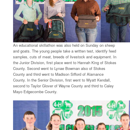
An educational skillathon was also held on Sunday on sheep
and goats. The young people take a written test, identify feed
samples, cuts of meat, breeds of livestock and equipment. In
the Junior Division, first place went to Hannah King of Stokes
County. Second went to Lynae Bowman also of Stokes
County and third went to Madison Sifford of Alamance
County. In the Senior Division, first went to Wyatt Kendall,
second to Taylor Glover of Wayne County and third to Caley
Mayo Edgecombe County.