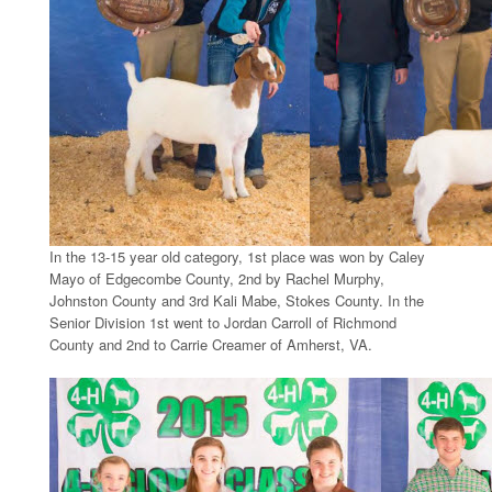
In the 13-15 year old category, 1st place was won by Caley
Mayo of Edgecombe County, 2nd by Rachel Murphy,
Johnston County and 3rd Kali Mabe, Stokes County. In the
Senior Division 1st went to Jordan Carroll of Richmond
County and 2nd to Carrie Creamer of Amherst, VA.