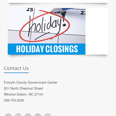
Contact Us
Forsyth County Government Center
201 North Chestnut Street
Winston-Salem, NC 27101
336-703-2020