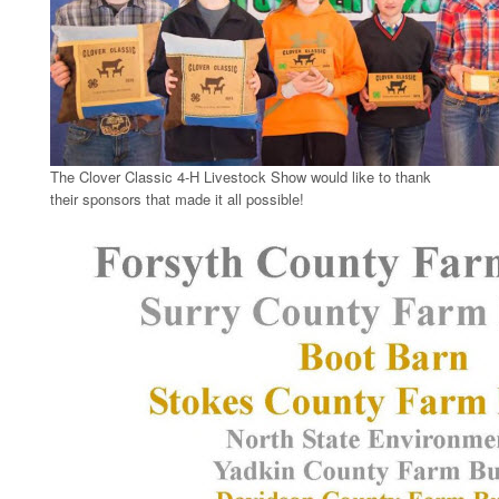
The Clover Classic 4-H Livestock Show would like to thank
their sponsors that made it all possible!