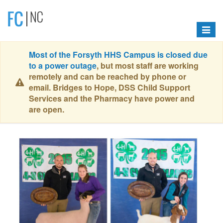
Toggle
navigat
Most of the Forsyth HHS Campus is closed due
to a power outage
, but most staff are working
remotely and can be reached by phone or
email. Bridges to Hope, DSS Child Support
Services and the Pharmacy have power and
are open.