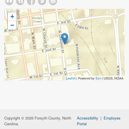
+
−
Leaflet
| Powered by
Esri
|
USGS, NOAA
Copyright © 2026 Forsyth County, North
Accessibility
|
Employee
Carolina.
Portal