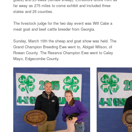
far away as 275 miles to come exhibit and included three
states and 25 counties.
The livestock judge for the two day event was Will Cabe a
meat goat and beef cattle breeder from Georgia.
Sunday, March 15th the sheep and goat show was held. The
Grand Champion Breeding Ewe went to, Abigail Wilson, of
Rowan County. The Reserve Champion Ewe went to Caley
Mayo, Edgecombe County.