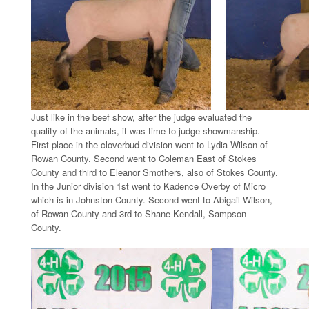
Just like in the beef show, after the judge evaluated the
quality of the animals, it was time to judge showmanship.
First place in the cloverbud division went to Lydia Wilson of
Rowan County. Second went to Coleman East of Stokes
County and third to Eleanor Smothers, also of Stokes County.
In the Junior division 1st went to Kadence Overby of Micro
which is in Johnston County. Second went to Abigail Wilson,
of Rowan County and 3rd to Shane Kendall, Sampson
County.