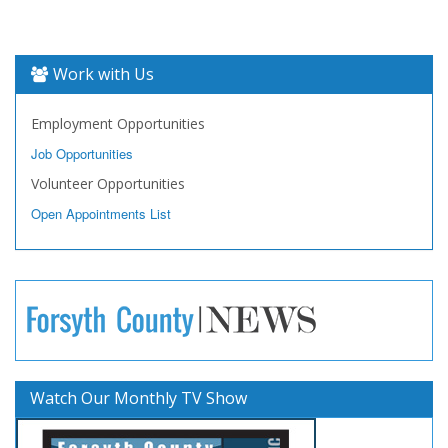
Work with Us
Employment Opportunities
Job Opportunities
Volunteer Opportunities
Open Appointments List
Watch Our Monthly TV Show