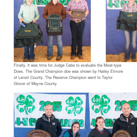
Finally, it was time for Judge Cabe to evaluate the Meat-type
Does. The Grand Champion doe was shown by Hailey Elmore
of Lenoir County. The Reserve Champion went to Taylor
Glover of Wayne County