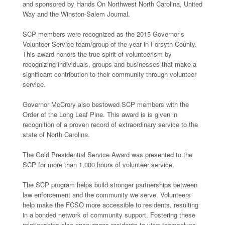
and sponsored by Hands On Northwest North Carolina, United
Way and the Winston-Salem Journal.
SCP members were recognized as the 2015 Governor’s
Volunteer Service team/group of the year in Forsyth County.
This award honors the true spirit of volunteerism by
recognizing individuals, groups and businesses that make a
significant contribution to their community through volunteer
service.
Governor McCrory also bestowed SCP members with the
Order of the Long Leaf Pine. This award is is given in
recognition of a proven record of extraordinary service to the
state of North Carolina.
The Gold Presidential Service Award was presented to the
SCP for more than 1,000 hours of volunteer service.
The SCP program helps build stronger partnerships between
law enforcement and the community we serve. Volunteers
help make the FCSO more accessible to residents, resulting
in a bonded network of community support. Fostering these
relationships also encourages residents to view themselves