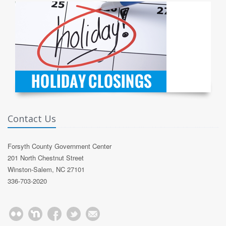
Contact Us
Forsyth County Government Center
201 North Chestnut Street
Winston-Salem, NC 27101
336-703-2020