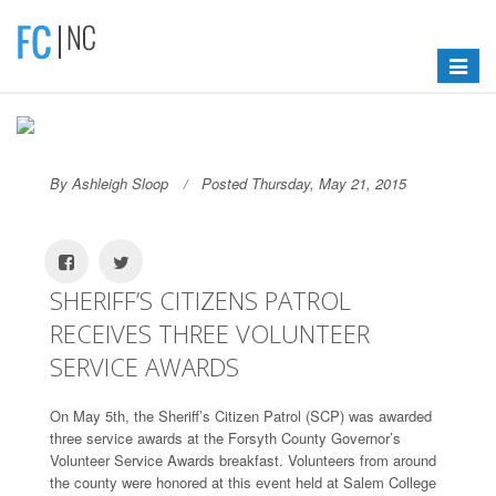
Toggle
navigat
By Ashleigh Sloop
Posted Thursday, May 21, 2015
SHERIFF’S CITIZENS PATROL
RECEIVES THREE VOLUNTEER
SERVICE AWARDS
On May 5th, the Sheriff’s Citizen Patrol (SCP) was awarded
three service awards at the Forsyth County Governor’s
Volunteer Service Awards breakfast. Volunteers from around
the county were honored at this event held at Salem College