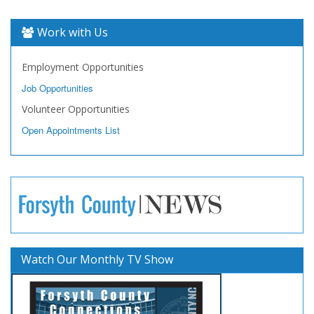
Work with Us
Employment Opportunities
Job Opportunities
Volunteer Opportunities
Open Appointments List
Watch Our Monthly TV Show