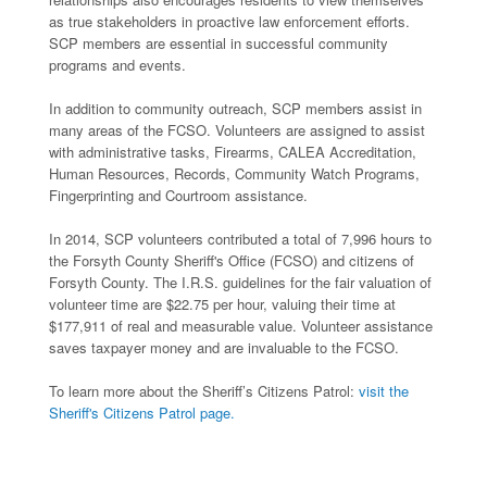
as true stakeholders in proactive law enforcement efforts.
SCP members are essential in successful community
programs and events.
In addition to community outreach, SCP members assist in
many areas of the FCSO. Volunteers are assigned to assist
with administrative tasks, Firearms, CALEA Accreditation,
Human Resources, Records, Community Watch Programs,
Fingerprinting and Courtroom assistance.
In 2014, SCP volunteers contributed a total of 7,996 hours to
the Forsyth County Sheriff's Office (FCSO) and citizens of
Forsyth County. The I.R.S. guidelines for the fair valuation of
volunteer time are $22.75 per hour, valuing their time at
$177,911 of real and measurable value. Volunteer assistance
saves taxpayer money and are invaluable to the FCSO.
To learn more about the Sheriff’s Citizens Patrol:
visit the
Sheriff's Citizens Patrol page.