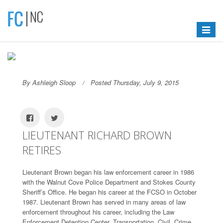
Toggle
navigat
By Ashleigh Sloop
Posted Thursday, July 9, 2015
LIEUTENANT RICHARD BROWN
RETIRES
Lieutenant Brown began his law enforcement career in 1986
with the Walnut Cove Police Department and Stokes County
Sheriff’s Office. He began his career at the FCSO in October
1987. Lieutenant Brown has served in many areas of law
enforcement throughout his career, including the Law
Enforcement Detention Center, Transportation, Civil, Crime