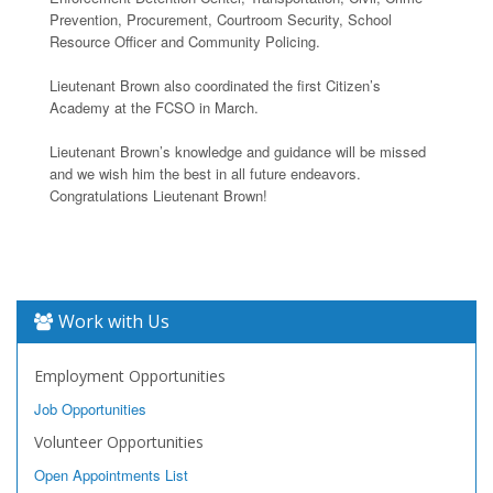
Prevention, Procurement, Courtroom Security, School
Resource Officer and Community Policing.
Lieutenant Brown also coordinated the first Citizen’s
Academy at the FCSO in March.
Lieutenant Brown’s knowledge and guidance will be missed
and we wish him the best in all future endeavors.
Congratulations Lieutenant Brown!
Work with Us
Employment Opportunities
Job Opportunities
Volunteer Opportunities
Open Appointments List