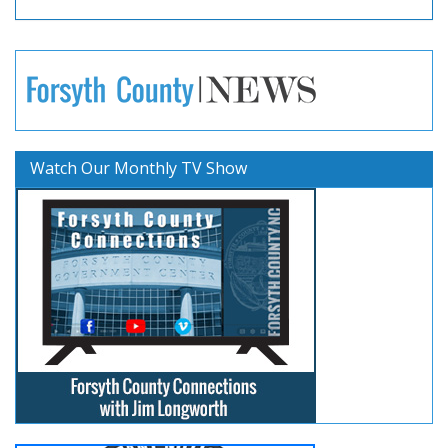
Watch Our Monthly TV Show