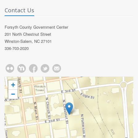
Contact Us
Forsyth County Government Center
201 North Chestnut Street
Winston-Salem, NC 27101
336-703-2020
+
−