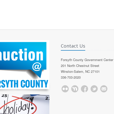
Contact Us
Forsyth County Government Center
201 North Chestnut Street
Winston-Salem, NC 27101
336-703-2020