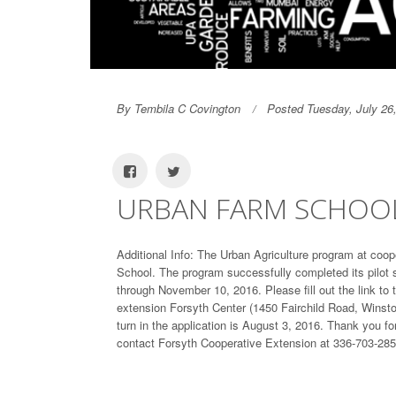
By Tembila C Covington
Posted Tuesday, July 26
URBAN FARM SCHOOL 
Additional Info: The Urban Agriculture program at coop
School. The program successfully completed its pilot 
through November 10, 2016. Please fill out the link to 
extension Forsyth Center (1450 Fairchild Road, Winsto
turn in the application is August 3, 2016. Thank you f
contact Forsyth Cooperative Extension at 336-703-285