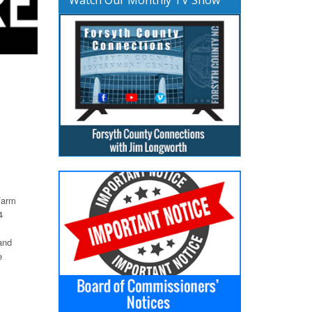
Farm
4
and
e