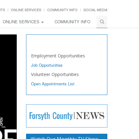
NTS
ONLINE SERVICES
COMMUNITY INFO
SOCIAL MEDIA
ONLINE SERVICES
COMMUNITY INFO
Work with Us
Employment Opportunities
Job Opportunities
Volunteer Opportunities
Open Appointments List
Watch Our Monthly TV Show