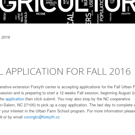
, 2016
APPLICATION FOR FALL 2016
erative extension Forsyth center is accepting applications for the Fall Urban 
session and is preparing to start a 12 weeks Fall session, beginning August 2
the
application
then click submit. You may also stop by the NC cooperative
n-Salem, NC 27105) to pick up a copy application. The last day to complete 
or your interest in the Urban Farm School program. For more information pleas
9 or by email
covingtc@forsyth.cc