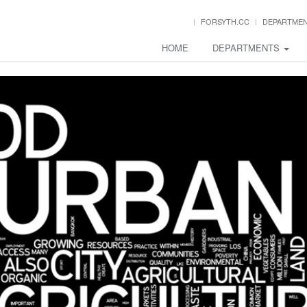
FORSYTH.CC
DEPARTME
HOME
DEPARTMENTS