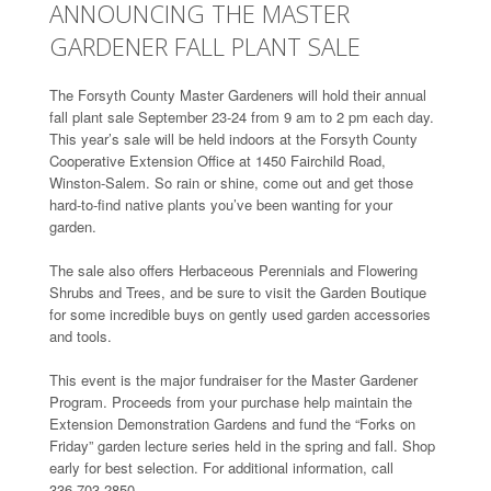
ANNOUNCING THE MASTER
GARDENER FALL PLANT SALE
The Forsyth County Master Gardeners will hold their annual
fall plant sale September 23-24 from 9 am to 2 pm each day.
This year’s sale will be held indoors at the Forsyth County
Cooperative Extension Office at 1450 Fairchild Road,
Winston-Salem. So rain or shine, come out and get those
hard-to-find native plants you’ve been wanting for your
garden.
The sale also offers Herbaceous Perennials and Flowering
Shrubs and Trees, and be sure to visit the Garden Boutique
for some incredible buys on gently used garden accessories
and tools.
This event is the major fundraiser for the Master Gardener
Program. Proceeds from your purchase help maintain the
Extension Demonstration Gardens and fund the “Forks on
Friday” garden lecture series held in the spring and fall. Shop
early for best selection. For additional information, call
336.703.2850.