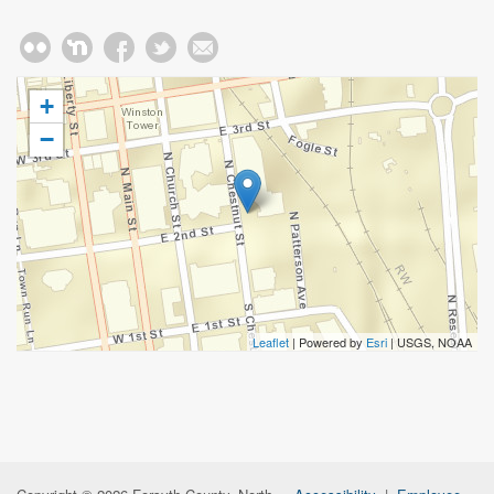
+
−
Leaflet
| Powered by
Esri
|
USGS, NOAA