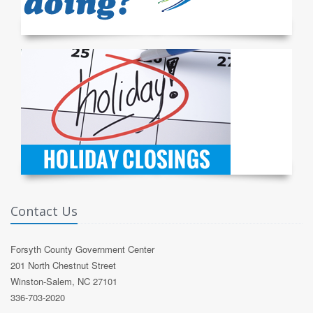
Contact Us
Forsyth County Government Center
201 North Chestnut Street
Winston-Salem, NC 27101
336-703-2020