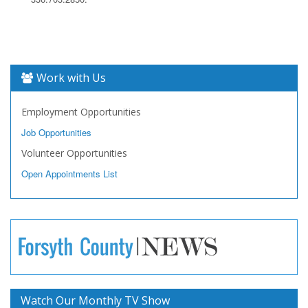
Work with Us
Employment Opportunities
Job Opportunities
Volunteer Opportunities
Open Appointments List
Watch Our Monthly TV Show