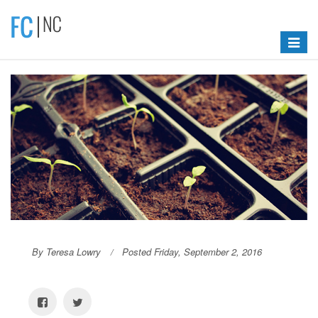
Toggle
navigat
By Teresa Lowry
Posted Friday, September 2, 2016