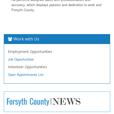
accuracy, which displays passion and dedication to work and
Forsyth County.
Work with Us
Employment Opportunities
Job Opportunities
Volunteer Opportunities
Open Appointments List