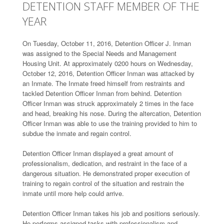
DETENTION STAFF MEMBER OF THE
YEAR
On Tuesday, October 11, 2016, Detention Officer J. Inman
was assigned to the Special Needs and Management
Housing Unit. At approximately 0200 hours on Wednesday,
October 12, 2016, Detention Officer Inman was attacked by
an Inmate. The Inmate freed himself from restraints and
tackled Detention Officer Inman from behind. Detention
Officer Inman was struck approximately 2 times in the face
and head, breaking his nose. During the altercation, Detention
Officer Inman was able to use the training provided to him to
subdue the inmate and regain control.
Detention Officer Inman displayed a great amount of
professionalism, dedication, and restraint in the face of a
dangerous situation. He demonstrated proper execution of
training to regain control of the situation and restrain the
inmate until more help could arrive.
Detention Officer Inman takes his job and positions seriously.
He performs assigned tasks with professionalism and