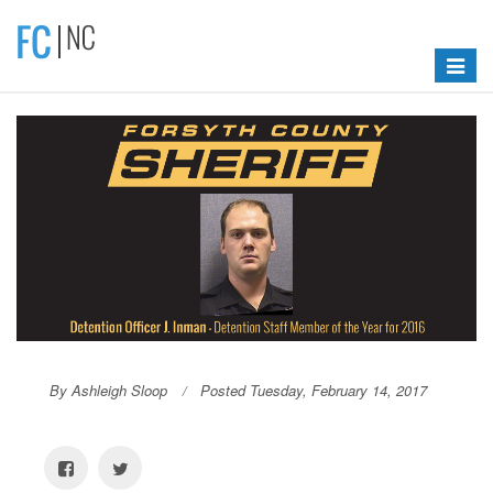
Toggle
navigat
By Ashleigh Sloop
Posted Tuesday, February 14, 2017