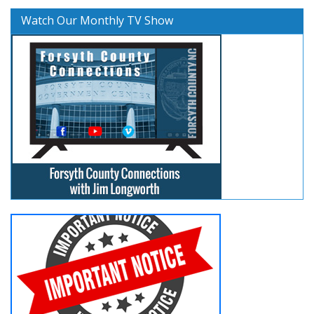
Watch Our Monthly TV Show