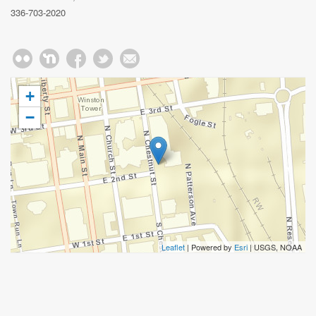
336-703-2020
+
−
Leaflet
| Powered by
Esri
|
USGS, NOAA