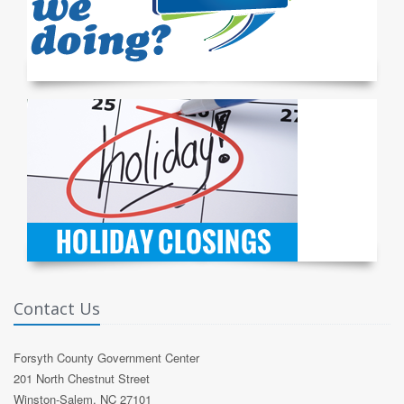
Contact Us
Forsyth County Government Center
201 North Chestnut Street
Winston-Salem, NC 27101