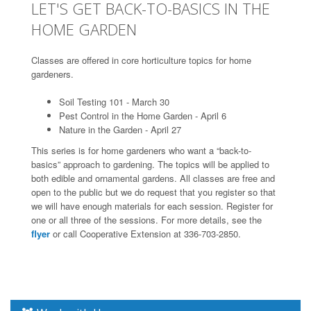
LET'S GET BACK-TO-BASICS IN THE
HOME GARDEN
Classes are offered in core horticulture topics for home
gardeners.
Soil Testing 101 - March 30
Pest Control in the Home Garden - April 6
Nature in the Garden - April 27
This series is for home gardeners who want a “back-to-
basics” approach to gardening. The topics will be applied to
both edible and ornamental gardens. All classes are free and
open to the public but we do request that you register so that
we will have enough materials for each session. Register for
one or all three of the sessions. For more details, see the
flyer
or call Cooperative Extension at 336-703-2850.