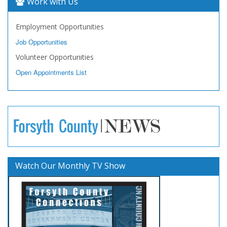
Work with Us
Employment Opportunities
Job Opportunities
Volunteer Opportunities
Open Appointments List
Watch Our Monthly TV Show