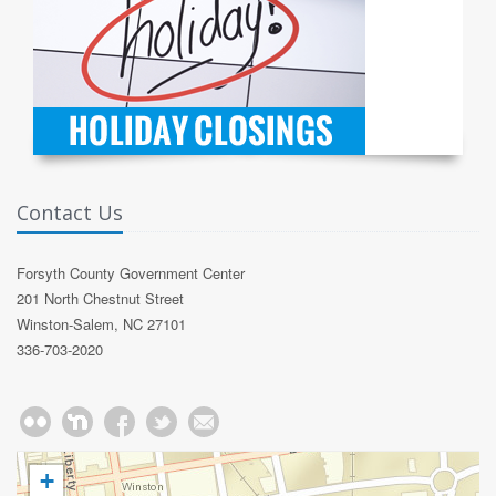
Contact Us
Forsyth County Government Center
201 North Chestnut Street
Winston-Salem, NC 27101
336-703-2020
+