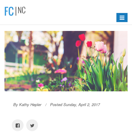
Toggle
navigat
By Kathy Hepler
Posted Sunday, April 2, 2017