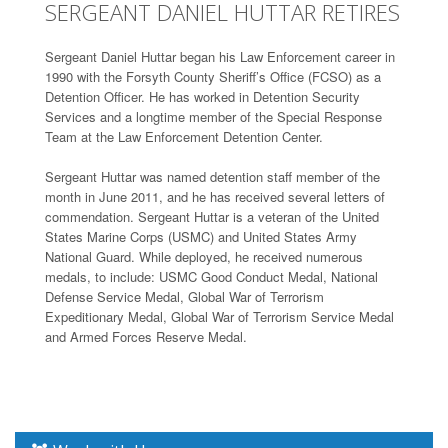
SERGEANT DANIEL HUTTAR RETIRES
Sergeant Daniel Huttar began his Law Enforcement career in
1990 with the Forsyth County Sheriff’s Office (FCSO) as a
Detention Officer. He has worked in Detention Security
Services and a longtime member of the Special Response
Team at the Law Enforcement Detention Center.
Sergeant Huttar was named detention staff member of the
month in June 2011, and he has received several letters of
commendation. Sergeant Huttar is a veteran of the United
States Marine Corps (USMC) and United States Army
National Guard. While deployed, he received numerous
medals, to include: USMC Good Conduct Medal, National
Defense Service Medal, Global War of Terrorism
Expeditionary Medal, Global War of Terrorism Service Medal
and Armed Forces Reserve Medal.