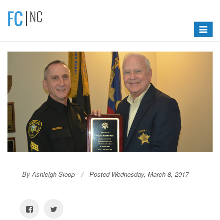
Toggle
navigat
By Ashleigh Sloop
Posted Wednesday, March 8, 2017