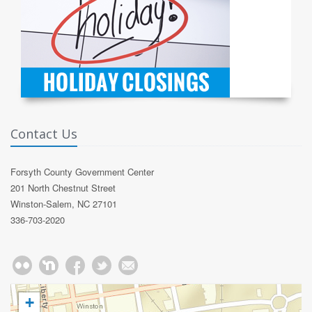
Contact Us
Forsyth County Government Center
201 North Chestnut Street
Winston-Salem, NC 27101
336-703-2020
+