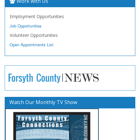
Work with Us
Employment Opportunities
Job Opportunities
Volunteer Opportunities
Open Appointments List
Watch Our Monthly TV Show