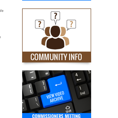
afe
h