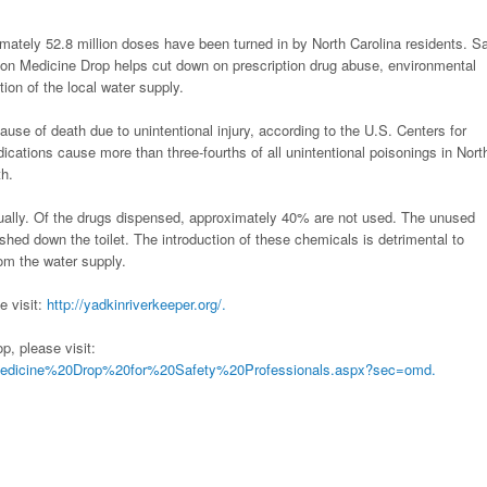
ately 52.8 million doses have been turned in by North Carolina residents. S
ion Medicine Drop helps cut down on prescription drug abuse, environmental
on of the local water supply.
use of death due to unintentional injury, according to the U.S. Centers for
ications cause more than three-fourths of all unintentional poisonings in Nort
th.
nnually. Of the drugs dispensed, approximately 40% are not used. The unused
shed down the toilet. The introduction of these chemicals is detrimental to
rom the water supply.
e visit:
http://yadkinriverkeeper.org/.
, please visit:
Medicine%20Drop%20for%20Safety%20Professionals.aspx?sec=omd.