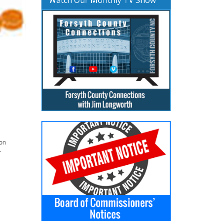
ion
r