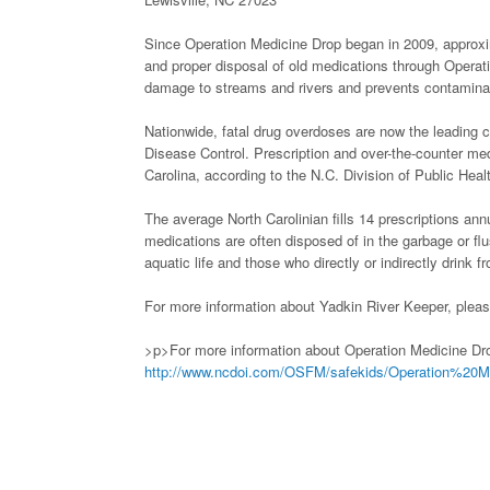
Since Operation Medicine Drop began in 2009, approxim
and proper disposal of old medications through Operat
damage to streams and rivers and prevents contaminati
Nationwide, fatal drug overdoses are now the leading ca
Disease Control. Prescription and over-the-counter med
Carolina, according to the N.C. Division of Public Heal
The average North Carolinian fills 14 prescriptions a
medications are often disposed of in the garbage or flu
aquatic life and those who directly or indirectly drink f
For more information about Yadkin River Keeper, pleas
>p>For more information about Operation Medicine Drop
http://www.ncdoi.com/OSFM/safekids/Operation%20