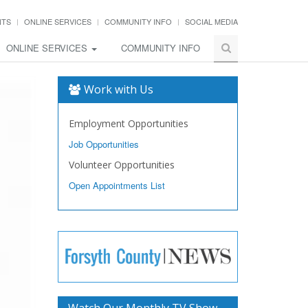
NTS
ONLINE SERVICES
COMMUNITY INFO
SOCIAL MEDIA
ONLINE SERVICES
COMMUNITY INFO
Work with Us
Employment Opportunities
Job Opportunities
Volunteer Opportunities
Open Appointments List
Watch Our Monthly TV Show