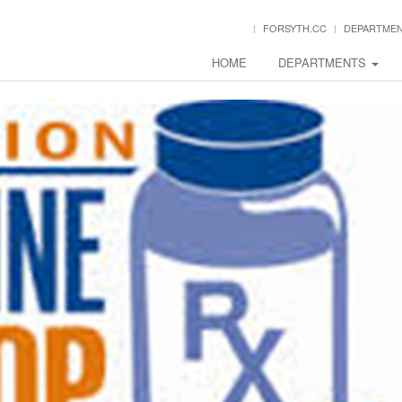
FORSYTH.CC
DEPARTME
HOME
DEPARTMENTS