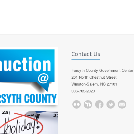
Contact Us
Forsyth County Government Center
201 North Chestnut Street
Winston-Salem, NC 27101
336-703-2020