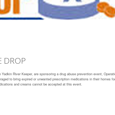
E DROP
th Yadkin River Keeper, are sponsoring a drug abuse prevention event, Operat
aged to bring expired or unwanted prescription medications in their homes fo
edications and creams cannot be accepted at this event.