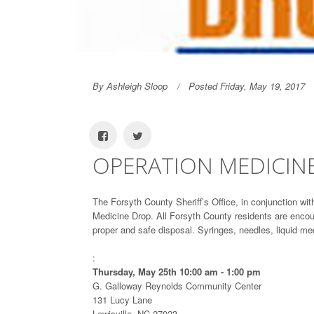
By Ashleigh Sloop
Posted Friday, May 19, 2017
OPERATION MEDICIN
The Forsyth County Sheriff’s Office, in conjunction wi
Medicine Drop. All Forsyth County residents are encour
proper and safe disposal. Syringes, needles, liquid m
:
Thursday, May 25th 10:00 am - 1:00 pm
G. Galloway Reynolds Community Center
131 Lucy Lane
Lewisville, NC 27023