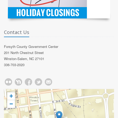
Contact Us
Forsyth County Government Center
201 North Chestnut Street
Winston-Salem, NC 27101
336-703-2020
+
−