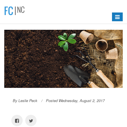
Toggle
navigat
By Leslie Peck
Posted Wednesday, August 2, 2017