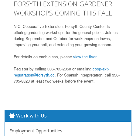
FORSYTH EXTENSION GARDENER
WORKSHOPS COMING THIS FALL
N.C. Cooperative Extension, Forsyth County Center, is
offering gardening workshops for the general public. Join us
during September and October for workshops on lawns,
improving your soil, and extending your growing season.
For details on each class, please
view the flyer.
Register by calling 336-703-2850 or emailing
coop-ext-
registration@forsyth.cc.
For Spanish interpretation, call 336-
705-8823 at least two weeks before the event.
Work with Us
Employment Opportunities