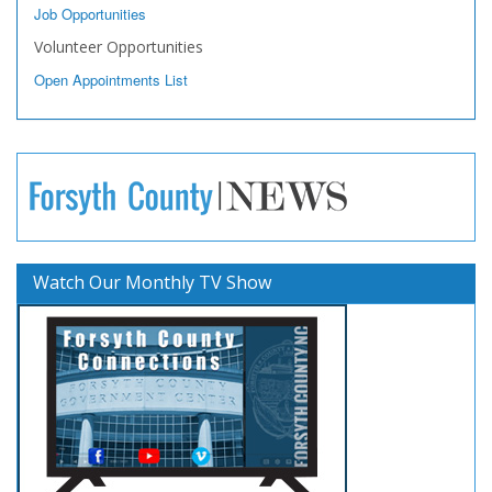
Job Opportunities
Volunteer Opportunities
Open Appointments List
Watch Our Monthly TV Show