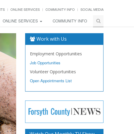
NTS
ONLINE SERVICES
COMMUNITY INFO
SOCIAL MEDIA
ONLINE SERVICES
COMMUNITY INFO
Work with Us
Employment Opportunities
Job Opportunities
Volunteer Opportunities
Open Appointments List
Watch Our Monthly TV Show