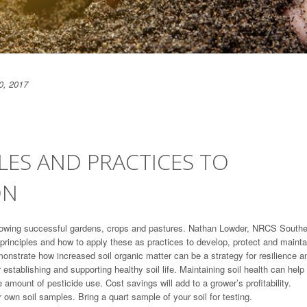
0, 2017
PLES AND PRACTICES TO
ON
growing successful gardens, crops and pastures. Nathan Lowder, NRCS South
h principles and how to apply these as practices to develop, protect and mainta
onstrate how increased soil organic matter can be a strategy for resilience a
or establishing and supporting healthy soil life. Maintaining soil health can help
mount of pesticide use. Cost savings will add to a grower’s profitability.
r own soil samples. Bring a quart sample of your soil for testing.