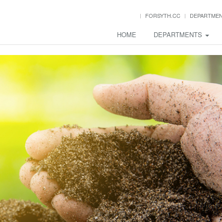
FORSYTH.CC
DEPARTME
HOME
DEPARTMENTS