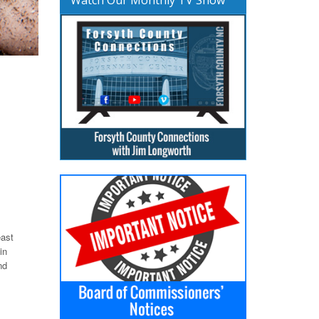
east
in
nd