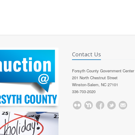
Contact Us
Forsyth County Government Center
201 North Chestnut Street
Winston-Salem, NC 27101
336-703-2020