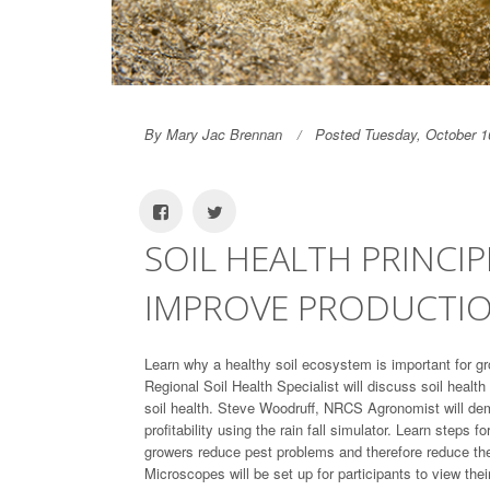
By Mary Jac Brennan
Posted Tuesday, October 1
SOIL HEALTH PRINCI
IMPROVE PRODUCTI
Learn why a healthy soil ecosystem is important for 
Regional Soil Health Specialist will discuss soil healt
soil health. Steve Woodruff, NRCS Agronomist will dem
profitability using the rain fall simulator. Learn steps f
growers reduce pest problems and therefore reduce the a
Microscopes will be set up for participants to view thei