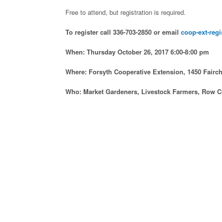
Free to attend, but registration is required.
To register call 336-703-2850 or email
coop-ext-regi
When: Thursday October 26, 2017 6:00-8:00 pm
Where: Forsyth Cooperative Extension, 1450 Fairc
Who: Market Gardeners, Livestock Farmers, Row