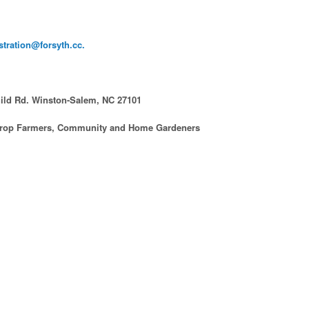
stration@forsyth.cc.
hild Rd. Winston-Salem, NC 27101
 Crop Farmers, Community and Home Gardeners