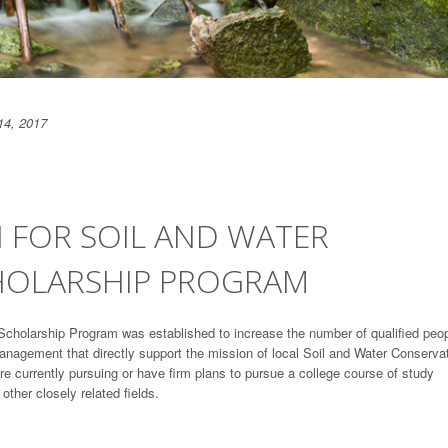
14, 2017
 FOR SOIL AND WATER
HOLARSHIP PROGRAM
Scholarship Program was established to increase the number of qualified peo
management that directly support the mission of local Soil and Water Conserva
are currently pursuing or have firm plans to pursue a college course of study
ther closely related fields.