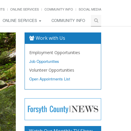
NTS
ONLINE SERVICES
COMMUNITY INFO
SOCIAL MEDIA
ONLINE SERVICES
COMMUNITY INFO
Work with Us
Employment Opportunities
Job Opportunities
Volunteer Opportunities
Open Appointments List
Watch Our Monthly TV Show