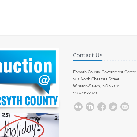
Contact Us
Forsyth County Government Center
201 North Chestnut Street
Winston-Salem, NC 27101
336-703-2020