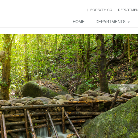
FORSYTH.CC
DEPARTME
HOME
DEPARTMENTS