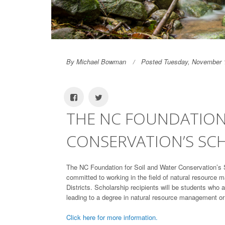
By Michael Bowman
Posted Tuesday, November 
THE NC FOUNDATION
CONSERVATION’S SC
The NC Foundation for Soil and Water Conservation’s 
committed to working in the field of natural resource 
Districts. Scholarship recipients will be students who 
leading to a degree in natural resource management or o
Click here for more information.