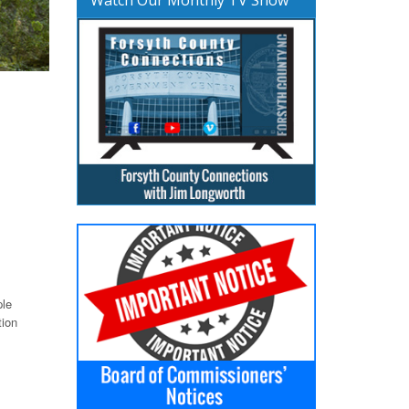
ple
tion