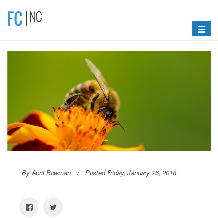
Toggle
navigat
By April Bowman
Posted Friday, January 26, 2018