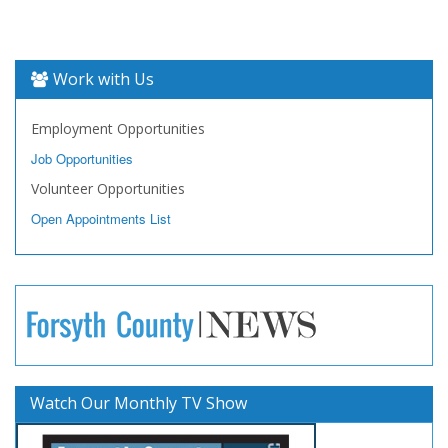
Work with Us
Employment Opportunities
Job Opportunities
Volunteer Opportunities
Open Appointments List
Watch Our Monthly TV Show