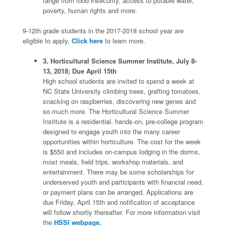
range from food insecurity, access to potable water,
poverty, human rights and more.
9-12th grade students in the 2017-2018 school year are
eligible to apply.
Click here
to learn more.
3. Horticultural Science Summer Institute, July 8-
13, 2018; Due April 15th
High school students are invited to spend a week at
NC State University climbing trees, grafting tomatoes,
snacking on raspberries, discovering new genes and
so much more. The Horticultural Science Summer
Institute is a residential, hands-on, pre-college program
designed to engage youth into the many career
opportunities within horticulture. The cost for the week
is $550 and includes on-campus lodging in the dorms,
most meals, field trips, workshop materials, and
entertainment. There may be some scholarships for
underserved youth and participants with financial need,
or payment plans can be arranged. Applications are
due Friday, April 15th and notification of acceptance
will follow shortly thereafter. For more information visit
the
HSSI webpage.