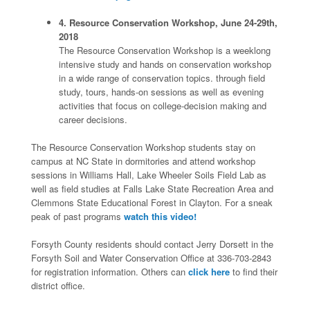
4. Resource Conservation Workshop, June 24-29th,
2018
The Resource Conservation Workshop is a weeklong
intensive study and hands on conservation workshop
in a wide range of conservation topics. through field
study, tours, hands-on sessions as well as evening
activities that focus on college-decision making and
career decisions.
The Resource Conservation Workshop students stay on
campus at NC State in dormitories and attend workshop
sessions in Williams Hall, Lake Wheeler Soils Field Lab as
well as field studies at Falls Lake State Recreation Area and
Clemmons State Educational Forest in Clayton. For a sneak
peak of past programs
watch this video!
Forsyth County residents should contact Jerry Dorsett in the
Forsyth Soil and Water Conservation Office at 336-703-2843
for registration information. Others can
click here
to find their
district office.