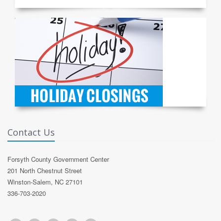
Contact Us
Forsyth County Government Center
201 North Chestnut Street
Winston-Salem, NC 27101
336-703-2020