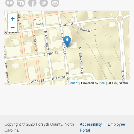
+
−
Leaflet
| Powered by
Esri
|
USGS, NOAA
Copyright © 2026 Forsyth County, North
Accessibility
|
Employee
Carolina.
Portal