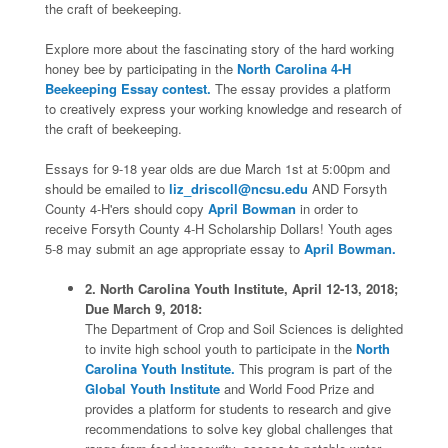
the craft of beekeeping.
Explore more about the fascinating story of the hard working
honey bee by participating in the
North Carolina 4-H
Beekeeping Essay contest.
The essay provides a platform
to creatively express your working knowledge and research of
the craft of beekeeping.
Essays for 9-18 year olds are due March 1st at 5:00pm and
should be emailed to
liz_driscoll@ncsu.edu
AND Forsyth
County 4-H'ers should copy
April Bowman
in order to
receive Forsyth County 4-H Scholarship Dollars! Youth ages
5-8 may submit an age appropriate essay to
April Bowman.
2. North Carolina Youth Institute, April 12-13, 2018;
Due March 9, 2018:
The Department of Crop and Soil Sciences is delighted
to invite high school youth to participate in the
North
Carolina Youth Institute.
This program is part of the
Global Youth Institute
and World Food Prize and
provides a platform for students to research and give
recommendations to solve key global challenges that