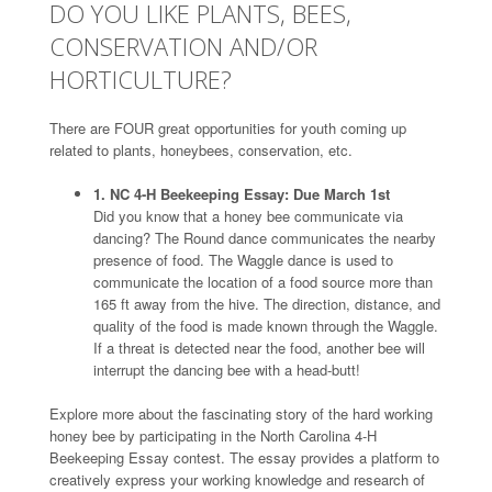
DO YOU LIKE PLANTS, BEES,
CONSERVATION AND/OR
HORTICULTURE?
There are FOUR great opportunities for youth coming up
related to plants, honeybees, conservation, etc.
1. NC 4-H Beekeeping Essay: Due March 1st
Did you know that a honey bee communicate via
dancing? The Round dance communicates the nearby
presence of food. The Waggle dance is used to
communicate the location of a food source more than
165 ft away from the hive. The direction, distance, and
quality of the food is made known through the Waggle.
If a threat is detected near the food, another bee will
interrupt the dancing bee with a head-butt!
Explore more about the fascinating story of the hard working
honey bee by participating in the North Carolina 4-H
Beekeeping Essay contest. The essay provides a platform to
creatively express your working knowledge and research of