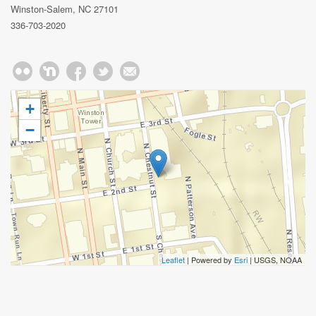
Winston-Salem, NC 27101
336-703-2020
+
−
Leaflet
| Powered by
Esri
|
USGS, NOAA