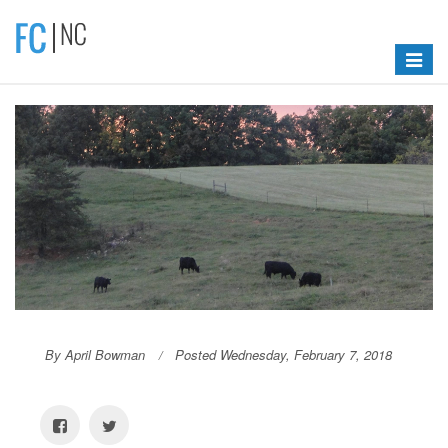
Toggle
navigat
By April Bowman
Posted Wednesday, February 7, 2018