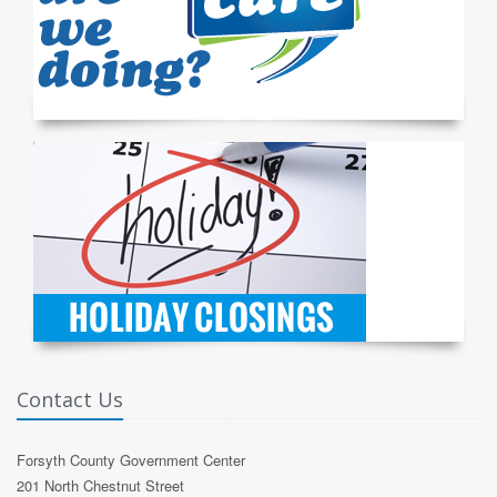
Contact Us
Forsyth County Government Center
201 North Chestnut Street