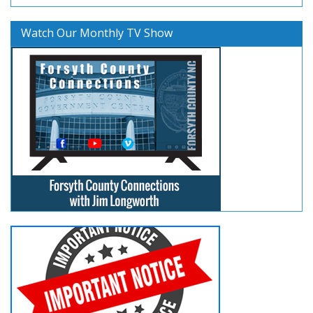
Watch Our Monthly TV Show