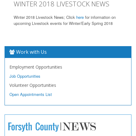
WINTER 2018 LIVESTOCK NEWS
Winter 2018 Livestock News; Click
here
for information on
upcoming Livestock events for Winter/Early Spring 2018
Work with Us
Employment Opportunities
Job Opportunities
Volunteer Opportunities
Open Appointments List