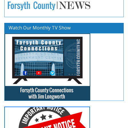
Watch Our Monthly TV Show