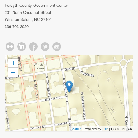
Forsyth County Government Center
201 North Chestnut Street
Winston-Salem, NC 27101
336-703-2020
+
−
Leaflet
| Powered by
Esri
|
USGS, NOAA