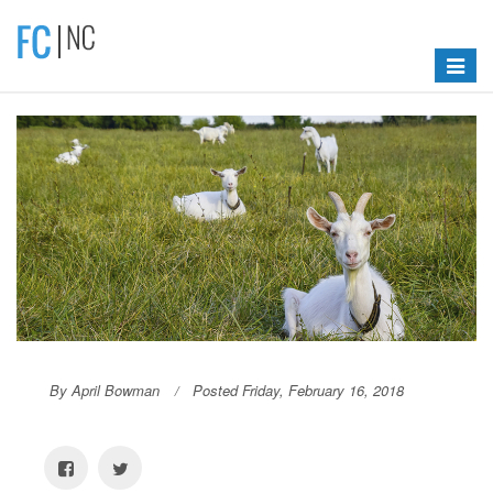
Toggle
navigat
By April Bowman
Posted Friday, February 16, 2018