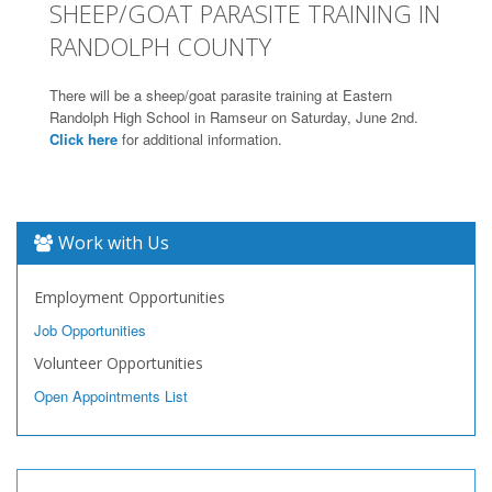
SHEEP/GOAT PARASITE TRAINING IN
RANDOLPH COUNTY
There will be a sheep/goat parasite training at Eastern
Randolph High School in Ramseur on Saturday, June 2nd.
Click here
for additional information.
Work with Us
Employment Opportunities
Job Opportunities
Volunteer Opportunities
Open Appointments List