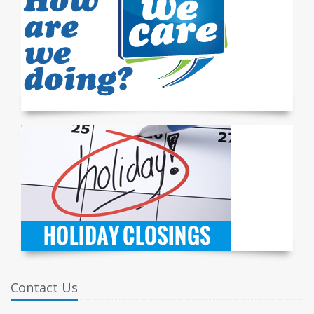
Contact Us