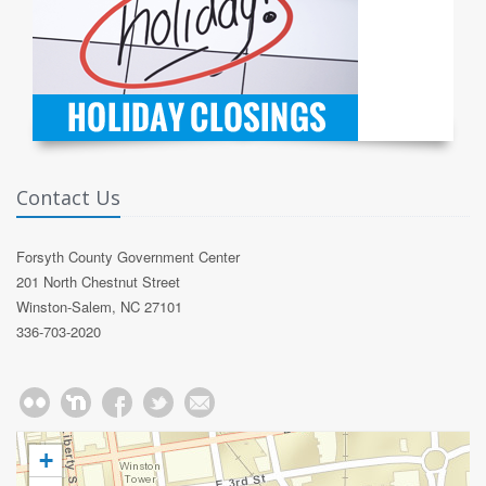
Contact Us
Forsyth County Government Center
201 North Chestnut Street
Winston-Salem, NC 27101
336-703-2020
+