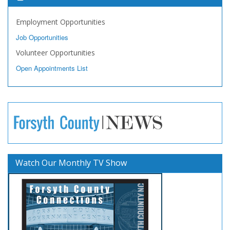
Employment Opportunities
Job Opportunities
Volunteer Opportunities
Open Appointments List
Watch Our Monthly TV Show