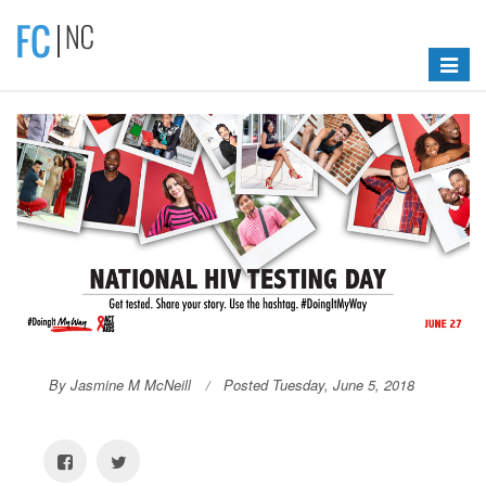
Toggle
navigat
By Jasmine M McNeill
Posted Tuesday, June 5, 2018