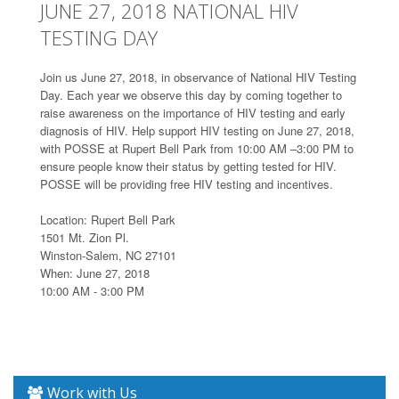
JUNE 27, 2018 NATIONAL HIV
TESTING DAY
Join us June 27, 2018, in observance of National HIV Testing
Day. Each year we observe this day by coming together to
raise awareness on the importance of HIV testing and early
diagnosis of HIV. Help support HIV testing on June 27, 2018,
with POSSE at Rupert Bell Park from 10:00 AM –3:00 PM to
ensure people know their status by getting tested for HIV.
POSSE will be providing free HIV testing and incentives.
Location: Rupert Bell Park
1501 Mt. Zion Pl.
Winston-Salem, NC 27101
When: June 27, 2018
10:00 AM - 3:00 PM
Work with Us